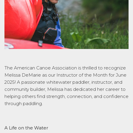
The American Canoe Association is thrilled to recognize
Melissa DeMarie as our Instructor of the Month for June
2025! A passionate whitewater paddler, instructor, and
community builder, Melissa has dedicated her career to
helping others find strength, connection, and confidence
through paddling.
A Life on the Water