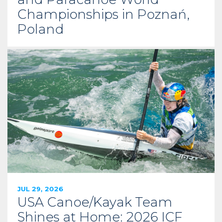
Championships in Poznań,
Poland
JUL 29, 2026
USA Canoe/Kayak Team
Shines at Home: 2026 ICF