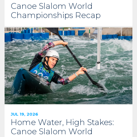
Canoe Slalom World
Championships Recap
JUL 19, 2026
Home Water, High Stakes:
Canoe Slalom World