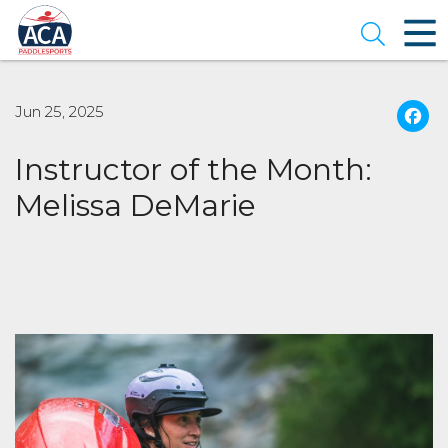
Skip
to
Open se
Main
Content
Jun 25, 2025
Instructor of the Month:
Melissa DeMarie