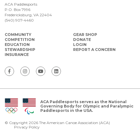
ACA Paddlesports
P.O. Box 7996
Fredericksburg, VA 22404
(540) 907-4460
COMMUNITY
GEAR SHOP
COMPETITION
DONATE
EDUCATION
LOGIN
STEWARDSHIP
REPORT A CONCERN
INSURANCE
ACA Paddlesports serves as the National
Governing Body for Olympic and Paralympic
Paddlesports in the USA.
© Copyright 2026 The American Canoe Association (ACA)
Privacy Policy