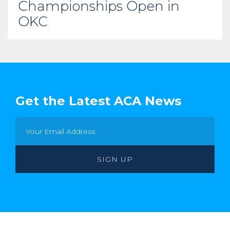
Championships Open in
OKC
Get the Latest ACA News