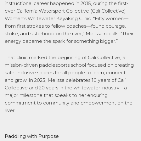
instructional career happened in 2015, during the first-
ever California Watersport Collective (Cali Collective)
Women’s Whitewater Kayaking Clinic. “Fifty women—
from first strokes to fellow coaches—found courage,
stoke, and sisterhood on the river,” Melissa recalls. “Their
energy became the spark for something bigger.”
That clinic marked the beginning of Cali Collective, a
mission-driven paddlesports school focused on creating
safe, inclusive spaces for all people to learn, connect,
and grow. In 2025, Melissa celebrates 10 years of Cali
Collective and 20 years in the whitewater industry—a
major milestone that speaks to her enduring
commitment to community and empowerment on the
river.
Paddling with Purpose