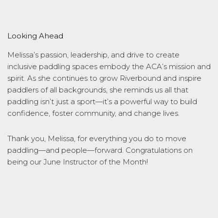
Looking Ahead
Melissa’s passion, leadership, and drive to create
inclusive paddling spaces embody the ACA’s mission and
spirit. As she continues to grow Riverbound and inspire
paddlers of all backgrounds, she reminds us all that
paddling isn’t just a sport—it’s a powerful way to build
confidence, foster community, and change lives.
Thank you, Melissa, for everything you do to move
paddling—and people—forward. Congratulations on
being our June Instructor of the Month!