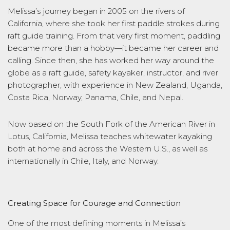
Melissa’s journey began in 2005 on the rivers of
California, where she took her first paddle strokes during
raft guide training. From that very first moment, paddling
became more than a hobby—it became her career and
calling. Since then, she has worked her way around the
globe as a raft guide, safety kayaker, instructor, and river
photographer, with experience in New Zealand, Uganda,
Costa Rica, Norway, Panama, Chile, and Nepal.
Now based on the South Fork of the American River in
Lotus, California, Melissa teaches whitewater kayaking
both at home and across the Western U.S., as well as
internationally in Chile, Italy, and Norway.
Creating Space for Courage and Connection
One of the most defining moments in Melissa’s