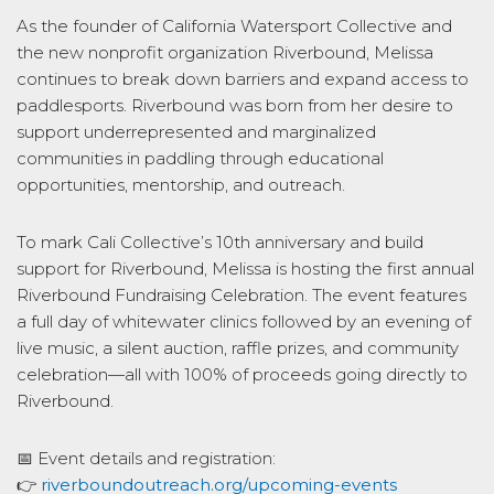
As the founder of California Watersport Collective and
the new nonprofit organization Riverbound, Melissa
continues to break down barriers and expand access to
paddlesports. Riverbound was born from her desire to
support underrepresented and marginalized
communities in paddling through educational
opportunities, mentorship, and outreach.
To mark Cali Collective’s 10th anniversary and build
support for Riverbound, Melissa is hosting the first annual
Riverbound Fundraising Celebration. The event features
a full day of whitewater clinics followed by an evening of
live music, a silent auction, raffle prizes, and community
celebration—all with 100% of proceeds going directly to
Riverbound.
📅 Event details and registration:
👉
riverboundoutreach.org/upcoming-events