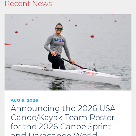
Recent News
AUG 6, 2026
Announcing the 2026 USA
Canoe/Kayak Team Roster
for the 2026 Canoe Sprint
and Paracanoe World