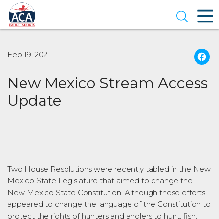
Skip
to
Open se
Main
Content
Feb 19, 2021
New Mexico Stream Access
Update
Two House Resolutions were recently tabled in the New
Mexico State Legislature that aimed to change the
New Mexico State Constitution. Although these efforts
appeared to change the language of the Constitution to
protect the rights of hunters and anglers to hunt, fish,