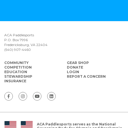
ACA Paddlesports
P.O. Box 7996
Fredericksburg, VA 22404
(540) 907-4460
COMMUNITY
GEAR SHOP
COMPETITION
DONATE
EDUCATION
LOGIN
STEWARDSHIP
REPORT A CONCERN
INSURANCE
ACA Paddlesports serves as the National