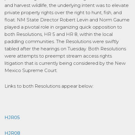
and harvest wildlife, the underlying intent was to elevate
private property rights over the right to hunt, fish, and
float. NM State Director Robert Levin and Norm Gaume
played a pivotal role in organizing quick opposition to
both Resolutions, HR 5 and HR 8, within the local
paddling communities. The Resolutions were swiftly
tabled after the hearings on Tuesday. Both Resolutions
were attempts to preempt stream access rights
litigation that is currently being considered by the New
Mexico Supreme Court.
Links to both Resolutions appear below:
HJR05
HJR08