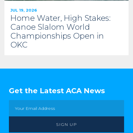
JUL 19, 2026
Home Water, High Stakes:
Canoe Slalom World
Championships Open in
OKC
Get the Latest ACA News