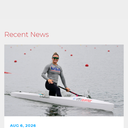
Recent News
AUG 6, 2026