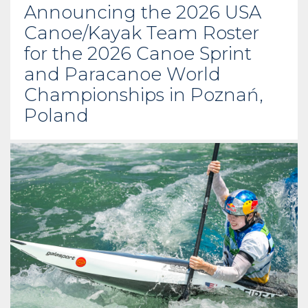
Announcing the 2026 USA
Canoe/Kayak Team Roster
for the 2026 Canoe Sprint
and Paracanoe World
Championships in Poznań,
Poland