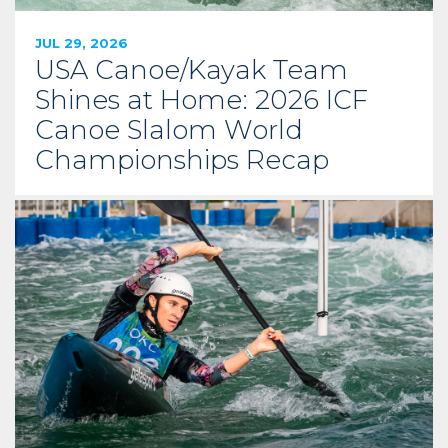
JUL 29, 2026
USA Canoe/Kayak Team
Shines at Home: 2026 ICF
Canoe Slalom World
Championships Recap