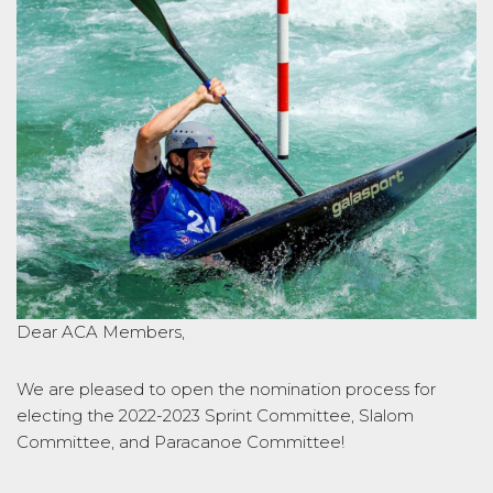
Dear ACA Members,
We are pleased to open the nomination process for
electing the 2022-2023 Sprint Committee, Slalom
Committee, and Paracanoe Committee!