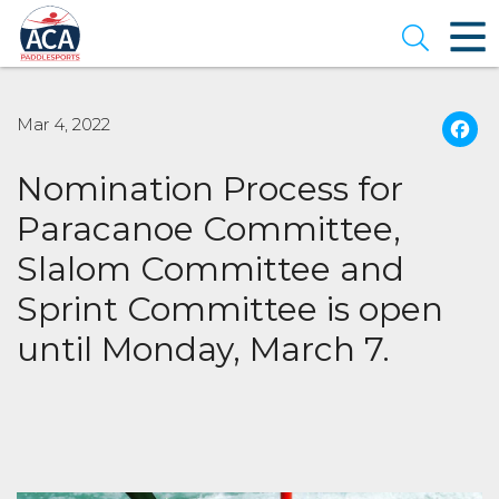
Skip
to
Open se
Main
Content
Mar 4, 2022
Nomination Process for
Paracanoe Committee,
Slalom Committee and
Sprint Committee is open
until Monday, March 7.