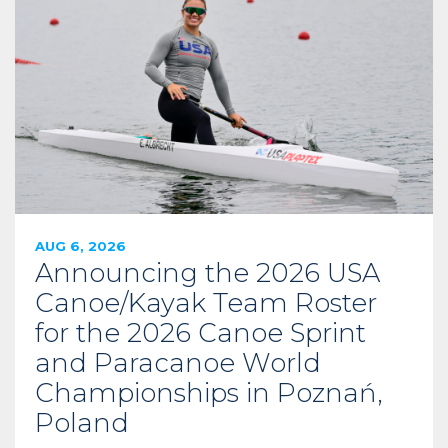
AUG 6, 2026
Announcing the 2026 USA
Canoe/Kayak Team Roster
for the 2026 Canoe Sprint
and Paracanoe World
Championships in Poznań,
Poland