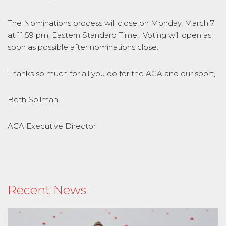
The Nominations process will close on Monday, March 7
at 11:59 pm, Eastern Standard Time. Voting will open as
soon as possible after nominations close.
Thanks so much for all you do for the ACA and our sport,
Beth Spilman
ACA Executive Director
Recent News