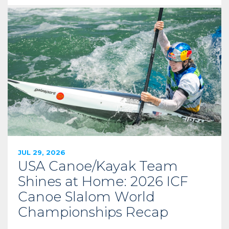
JUL 29, 2026
USA Canoe/Kayak Team
Shines at Home: 2026 ICF
Canoe Slalom World
Championships Recap