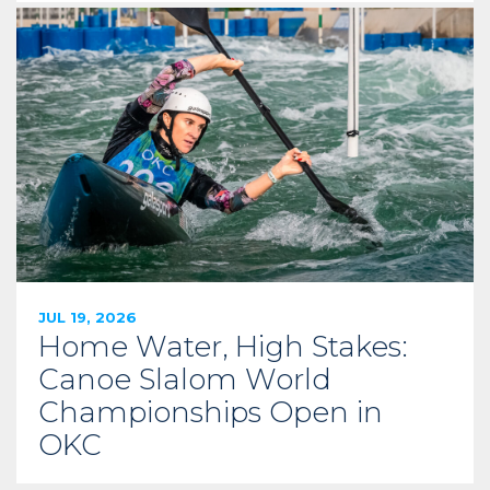
JUL 19, 2026
Home Water, High Stakes:
Canoe Slalom World
Championships Open in
OKC