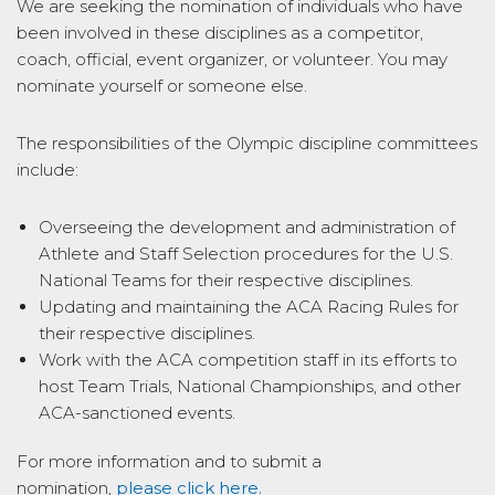
We are seeking the nomination of individuals who have
been involved in these disciplines as a competitor,
coach, official, event organizer, or volunteer. You may
nominate yourself or someone else.
The responsibilities of the Olympic discipline committees
include:
Overseeing the development and administration of
Athlete and Staff Selection procedures for the U.S.
National Teams for their respective disciplines.
Updating and maintaining the ACA Racing Rules for
their respective disciplines.
Work with the ACA competition staff in its efforts to
host Team Trials, National Championships, and other
ACA-sanctioned events.
For more information and to submit a
nomination,
please click here
.