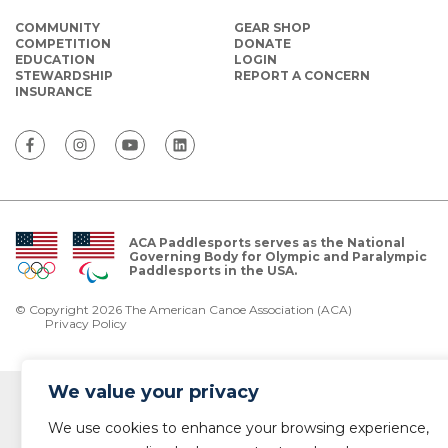
COMMUNITY
GEAR SHOP
COMPETITION
DONATE
EDUCATION
LOGIN
STEWARDSHIP
REPORT A CONCERN
INSURANCE
ACA Paddlesports serves as the National
Governing Body for Olympic and Paralympic
Paddlesports in the USA.
© Copyright 2026 The American Canoe Association (ACA)
Privacy Policy
We value your privacy
We use cookies to enhance your browsing experience,