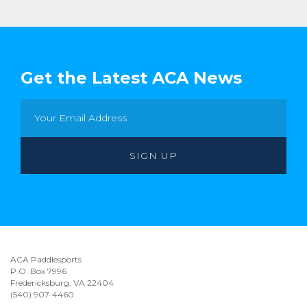
Get the Latest ACA News
ACA Paddlesports
P.O. Box 7996
Fredericksburg, VA 22404
(540) 907-4460