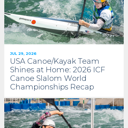
JUL 29, 2026
USA Canoe/Kayak Team
Shines at Home: 2026 ICF
Canoe Slalom World
Championships Recap