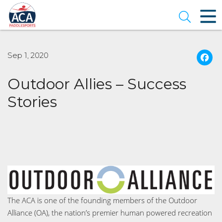
Skip
to
Open se
Main
Content
Sep 1, 2020
Outdoor Allies – Success
Stories
The ACA is one of the founding members of the Outdoor
Alliance (OA), the nation’s premier human powered recreation