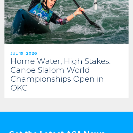
JUL 19, 2026
Home Water, High Stakes:
Canoe Slalom World
Championships Open in
OKC