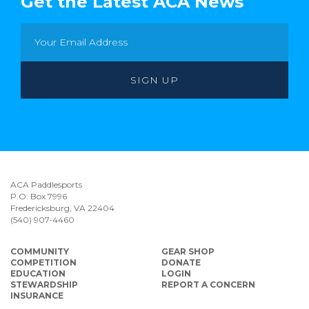
Get the Latest ACA News
ACA Paddlesports
P.O. Box 7996
Fredericksburg, VA 22404
(540) 907-4460
COMMUNITY
GEAR SHOP
COMPETITION
DONATE
EDUCATION
LOGIN
STEWARDSHIP
REPORT A CONCERN
INSURANCE