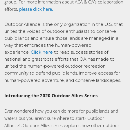
group. For more information about ACA & OA’s collaboration
efforts,
please click here.
Outdoor Alliance is the only organization in the U.S. that
unites the voices of outdoor enthusiasts to conserve
public lands and ensure those lands are managed in a
way that embraces the human-powered
experience.
Click here
to read success stories of
national and grassroots efforts that OA has made to
united the human-powered outdoor recreation
community to defend public lands, improve access for
human-powered adventure, and conserve landscapes.
Introducing the 2020 Outdoor Allies Series
Ever wondered how you can do more for public lands and
waters but you aren’t sure where to start? Outdoor
Alliance’s Outdoor Allies series explores how other outdoor