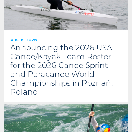
AUG 6, 2026
Announcing the 2026 USA
Canoe/Kayak Team Roster
for the 2026 Canoe Sprint
and Paracanoe World
Championships in Poznań,
Poland