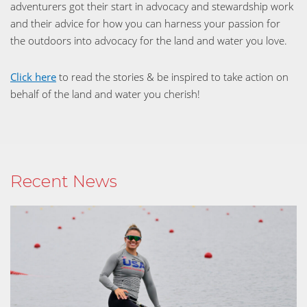
adventurers got their start in advocacy and stewardship work
and their advice for how you can harness your passion for
the outdoors into advocacy for the land and water you love.
Click here
to read the stories & be inspired to take action on
behalf of the land and water you cherish!
Recent News