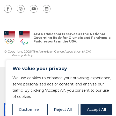
ACA Paddlesports serves as the National
Governing Body for Olympic and Paralympic
Paddlesports in the USA.
© Copyright 2026 The American Canoe Association (ACA)
Privacy Policy
We value your privacy
We use cookies to enhance your browsing experience,
serve personalized ads or content, and analyze our
traffic. By clicking "Accept All", you consent to our use
of cookies.
Customize
Reject All
Accept All