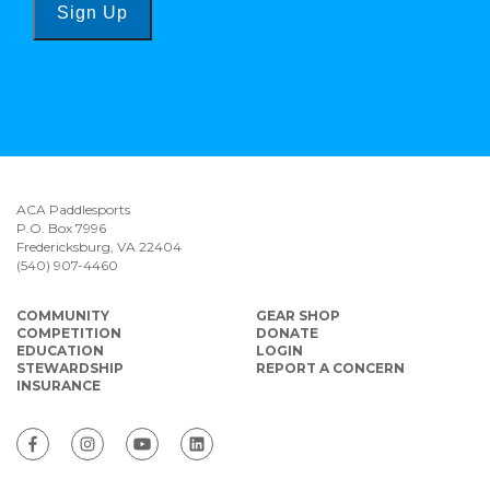
Sign Up
ACA Paddlesports
P.O. Box 7996
Fredericksburg, VA 22404
(540) 907-4460
COMMUNITY
GEAR SHOP
COMPETITION
DONATE
EDUCATION
LOGIN
STEWARDSHIP
REPORT A CONCERN
INSURANCE