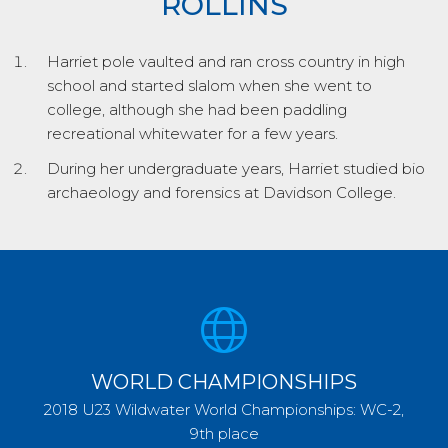
ROLLINS
Harriet pole vaulted and ran cross country in high
school and started slalom when she went to
college, although she had been paddling
recreational whitewater for a few years.
During her undergraduate years, Harriet studied bio
archaeology and forensics at Davidson College.
WORLD CHAMPIONSHIPS
2018 U23 Wildwater World Championships: WC-2,
9th place