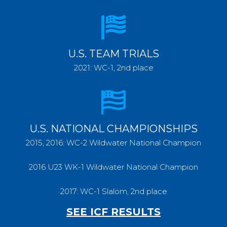
U.S. TEAM TRIALS
2021: WC-1, 2nd place
U.S. NATIONAL CHAMPIONSHIPS
2015, 2016: WC-2 Wildwater National Champion
2016 U23 WK-1 Wildwater National Champion
2017: WC-1 Slalom, 2nd place
SEE ICF RESULTS