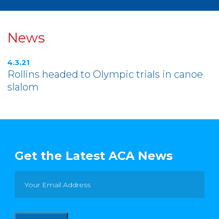
News
4.3.21
Rollins headed to Olympic trials in canoe
slalom
Get the Latest ACA News