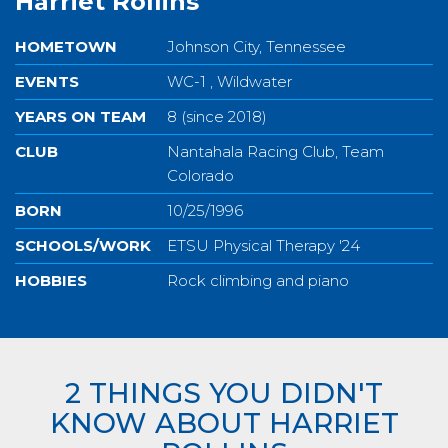
Harriet Rollins
HOMETOWN
Johnson City, Tennessee
EVENTS
WC-1 , Wildwater
YEARS ON TEAM
8 (since 2018)
CLUB
Nantahala Racing Club, Team
Colorado
BORN
10/25/1996
SCHOOLS/WORK
ETSU Physical Therapy '24
HOBBIES
Rock climbing and piano
2 THINGS YOU DIDN'T
KNOW ABOUT HARRIET