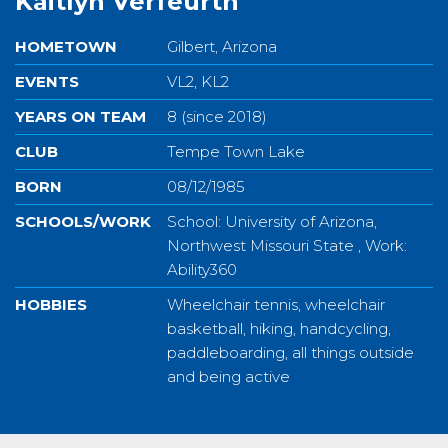
Kaitlyn Verfeurth
HOMETOWN
Gilbert, Arizona
EVENTS
VL2, KL2
YEARS ON TEAM
8 (since 2018)
CLUB
Tempe Town Lake
BORN
08/12/1985
SCHOOLS/WORK
School: University of Arizona,
Northwest Missouri State , Work:
Ability360
HOBBIES
Wheelchair tennis, wheelchair
basketball, hiking, handcycling,
paddleboarding, all things outside
and being active