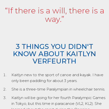
“If there is a will, there is a
way.”
3 THINGS YOU DIDN'T
KNOW ABOUT KAITLYN
VERFEURTH
Kaitlyn new to the sport of canoe and kayak. I have
only been paddling for about 3 years.
She is a three-time Paralympian in wheelchair tennis.
Kaitlyn will be going for her fourth Paralympic Games
in Tokyo, but this time in paracanoe (VL2, KL2). She