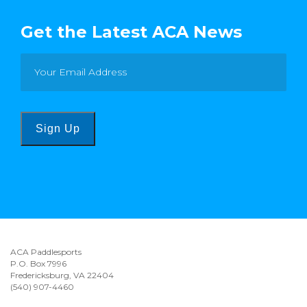
Get the Latest ACA News
Sign Up
ACA Paddlesports
P.O. Box 7996
Fredericksburg, VA 22404
(540) 907-4460