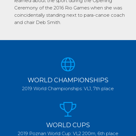
learned about the sport during the Opening
Ceremony of the 2016 Rio Games when she was
coincidentally standing next to para-canoe coach
and chair Deb Smith.
WORLD CHAMPIONSHIPS
2019 World Championships: VL1, 7th place
WORLD CUPS
2019 Poznan World Cup: VL2 200m, 6th place