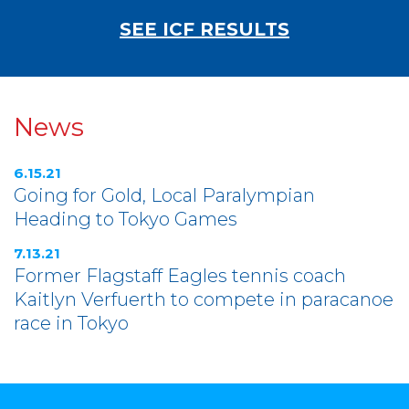
SEE ICF RESULTS
News
6.15.21
Going for Gold, Local Paralympian
Heading to Tokyo Games
7.13.21
Former Flagstaff Eagles tennis coach
Kaitlyn Verfuerth to compete in paracanoe
race in Tokyo