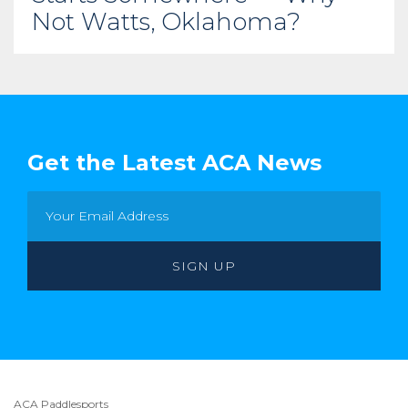
Not Watts, Oklahoma?
Get the Latest ACA News
ACA Paddlesports