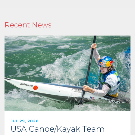
Recent News
JUL 29, 2026
USA Canoe/Kayak Team