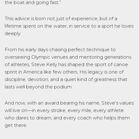
the boat and going fast.”
This advice is born not just of experience, but of a
lifetime spent on the water, in service to a sport he loves
deeply.
From his early days chasing perfect technique to
overseeing Olympic venues and mentoring generations
of athletes, Steve Kelly has shaped the sport of canoe
sprint in America like few others. His legacy is one of
discipline, devotion, and a quiet kind of greatness that
lasts well beyond the podium.
And now, with an award bearing his name, Steve’s values
will live on—in every stroke, every mile, every athlete
who dares to dream, and every coach who helps them
get there.