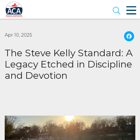
Skip
to
Open se
Main
Content
Apr 10, 2025
The Steve Kelly Standard: A
Legacy Etched in Discipline
and Devotion