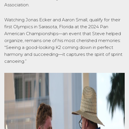
Association.
Watching Jonas Ecker and Aaron Small, qualify for their
first Olympics in Sarasota, Florida at the 2024 Pan
American Championships—an event that Steve helped
organize, remains one of his most cherished memories:
“Seeing a good-looking K2 coming down in perfect
harmony and succeeding—it captures the spirit of sprint
canoeing.”