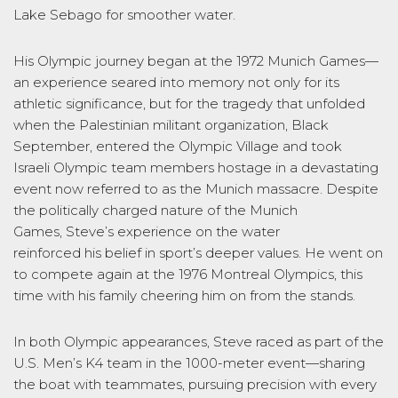
Lake Sebago for smoother water.
His Olympic journey began at the 1972 Munich Games—
an experience seared into memory not only for its
athletic significance, but for the tragedy that unfolded
when the Palestinian militant organization, Black
September, entered the Olympic Village and took
Israeli Olympic team members hostage in a devastating
event now referred to as the Munich massacre. Despite
the politically charged nature of the Munich
Games, Steve’s experience on the water
reinforced his belief in sport’s deeper values. He went on
to compete again at the 1976 Montreal Olympics, this
time with his family cheering him on from the stands.
In both Olympic appearances, Steve raced as part of the
U.S. Men’s K4 team in the 1000-meter event—sharing
the boat with teammates, pursuing precision with every