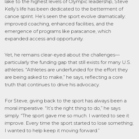
lake to the highest levels of Olympic leadership, Steve
Kelly’s life has been dedicated to the betterment of
canoe sprint. He’s seen the sport evolve dramatically:
improved coaching, enhanced facilities, and the
emergence of programs like paracanoe, which
expanded access and opportunity.
Yet, he remains clear-eyed about the challenges—
particularly the funding gap that still exists for many U.S.
athletes. “Athletes are underfunded for the effort they
are being asked to make,” he says, reflecting a core
truth that continues to drive his advocacy.
For Steve, giving back to the sport has always been a
moral imperative. “It’s the right thing to do,” he says
simply. “The sport gave me so much. I wanted to see it
improve. Every time the sport started to lose something;
I wanted to help keep it moving forward.”