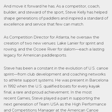
And move it forward he has. As a competitor, coach,
builder, and steward of the sport, Steve Kelly has helped
shape generations of paddlers and inspired a standard of
excellence and service that few can match.
As Competition Director for Atlanta, he oversaw the
creation of two new venues: Lake Lanier for sprint and
rowing, and the Ocoee River for slalom—each a lasting
legacy for American paddlesports.
Steve has been a constant in the evolution of U.S. canoe
sprint—from club development and coaching networks
to athlete support systems. He was present in Barcelona
in 1992 when the U.S. qualified boats for every kayak
final, a rare and proud achievement. In the most
recent Games, Steve played a part in supporting the
next generation of Team USA as the High Performance
and Competitions Manager at the American Canoe