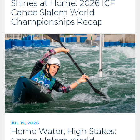
Shines at Home: 2026 ICF
Canoe Slalom World
Championships Recap
JUL 19, 2026
Home Water, High Stakes: