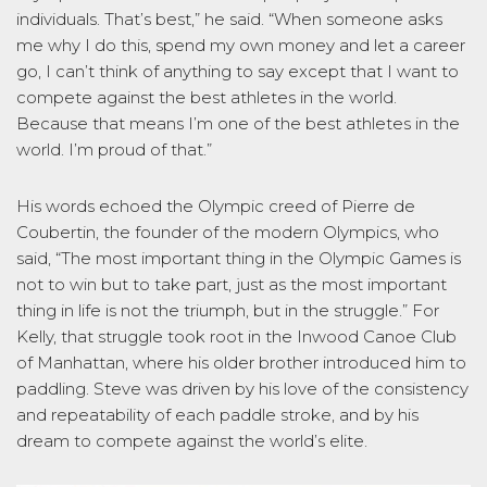
individuals. That’s best,” he said. “When someone asks
me why I do this, spend my own money and let a career
go, I can’t think of anything to say except that I want to
compete against the best athletes in the world.
Because that means I’m one of the best athletes in the
world. I’m proud of that.”
His words echoed the Olympic creed of Pierre de
Coubertin, the founder of the modern Olympics, who
said, “The most important thing in the Olympic Games is
not to win but to take part, just as the most important
thing in life is not the triumph, but in the struggle.” For
Kelly, that struggle took root in the Inwood Canoe Club
of Manhattan, where his older brother introduced him to
paddling. Steve was driven by his love of the consistency
and repeatability of each paddle stroke, and by his
dream to compete against the world’s elite.