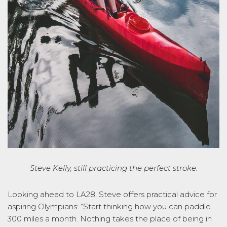
Steve Kelly, still practicing the perfect stroke.
Looking ahead to LA28, Steve offers practical advice for
aspiring Olympians:
“Start thinking how you can paddle
300 miles a month. Nothing takes the place of being in