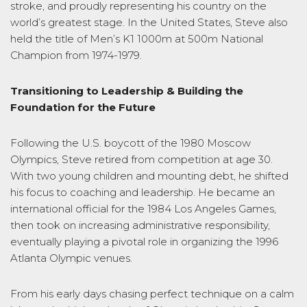
stroke, and proudly representing his country on the
world’s greatest stage. In the United States, Steve also
held the title of Men’s K1 1000m at 500m National
Champion from 1974-1979.
Transitioning to Leadership & Building the
Foundation for the Future
Following the U.S. boycott of the 1980 Moscow
Olympics, Steve retired from competition at age 30.
With two young children and mounting debt, he shifted
his focus to coaching and leadership. He became an
international official for the 1984 Los Angeles Games,
then took on increasing administrative responsibility,
eventually playing a pivotal role in organizing the 1996
Atlanta Olympic venues.
From his early days chasing perfect technique on a calm