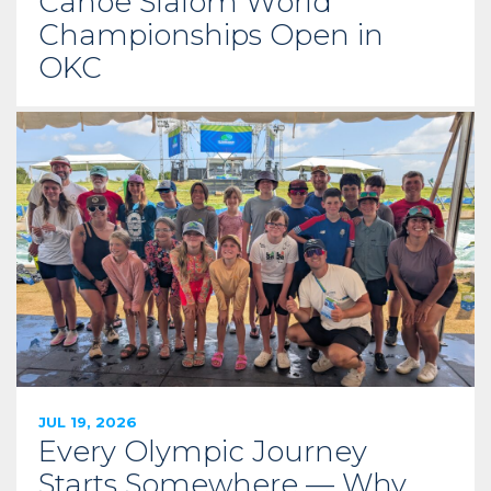
Canoe Slalom World
Championships Open in
OKC
JUL 19, 2026
Every Olympic Journey
Starts Somewhere — Why