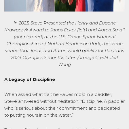
In 2023, Steve Presented the Henry and Eugene
Krawaczyk
Award to
Jonas Ecker (left) and Aaron Small
(not pictured) at the U.S. Canoe Sprint National
Championships at Nathan Benderson Park, the same
venue that Jonas and Aaron would
qualify for the Paris
2024 Olympics
7 months later
. / Image Credit: Jeff
Wong
A Legacy of Discipline
When asked what trait he values most in a paddler,
Steve answered without hesitation:
“Discipline. A paddler
who is serious about their commitment and dedicated
to putting hours in on the water.”