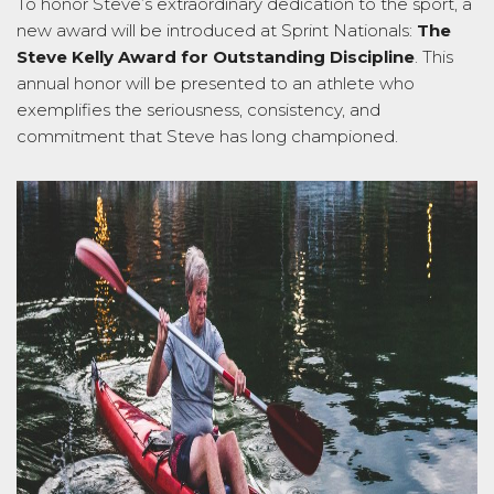
To honor Steve’s extraordinary dedication to the sport, a
new award will be introduced at Sprint Nationals:
The
Steve Kelly Award for Outstanding Discipline
. This
annual honor will be presented to an athlete who
exemplifies the seriousness, consistency, and
commitment that Steve has long championed.