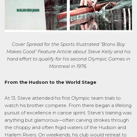
Cover Spread for the Sports Illustrated
“Bronx Boy
Makes Good” Feature Article
about
Steve Kelly and his
hard effort to qualify for
his second Olympic
Games
in
Montreal in 197
6
.
From the Hudson to the World Stage
At 13, Steve attended his first Olympic team trials to
watch his brother compete. From there began a lifelong
pursuit of excellence in canoe sprint. Steve’s training was
anything but glamorous—often carving strokes through
the choppy and often frigid waters of the Hudson and
Harlem Rivers. On weekends, his club would retreat to