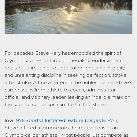
For decades, Steve Kelly has embodied the spirit of
Olympic sport—not through medals or endorsement
deals, but through quiet dedication, enduring integrity,
and unrelenting discipline in seeking perfection, stroke
after stroke. A true amateur in the noblest sense, Steve’s
career spans from athlete to coach, administrator,
official, and visionary leader, leaving an indelible mark on
the sport of canoe sprint in the United States.
In a
1976
Sports Illustrated
feature (pages 64–74)
,
Steve offered a glimpse into the motivations of an
Olympic-caliber athlete. “Most people just compete as