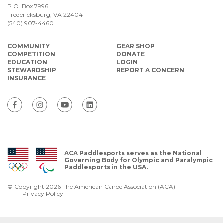
P.O. Box 7996
Fredericksburg, VA 22404
(540) 907-4460
COMMUNITY
GEAR SHOP
COMPETITION
DONATE
EDUCATION
LOGIN
STEWARDSHIP
REPORT A CONCERN
INSURANCE
ACA Paddlesports serves as the National
Governing Body for Olympic and Paralympic
Paddlesports in the USA.
© Copyright 2026 The American Canoe Association (ACA)
Privacy Policy