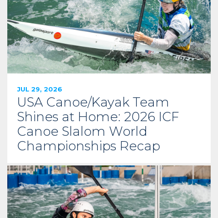
JUL 29, 2026
USA Canoe/Kayak Team
Shines at Home: 2026 ICF
Canoe Slalom World
Championships Recap