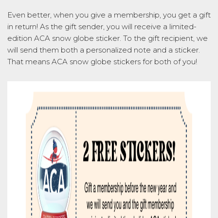
Even better, when you give a membership, you get a gift
in return! As the gift sender, you will receive a limited-
edition ACA snow globe sticker. To the gift recipient, we
will send them both a personalized note and a sticker.
That means ACA snow globe stickers for both of you!