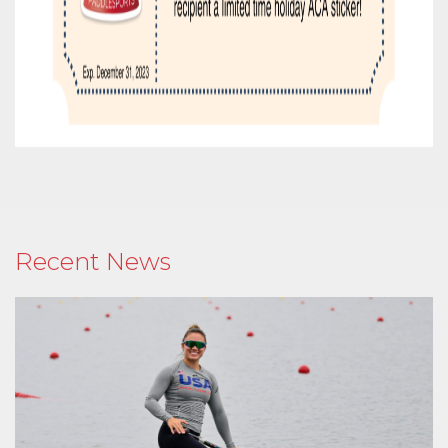
Recent News