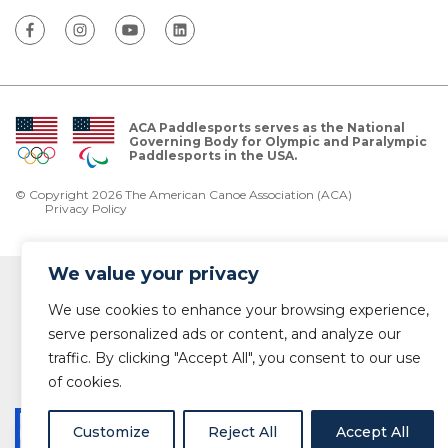
ACA Paddlesports serves as the National
Governing Body for Olympic and Paralympic
Paddlesports in the USA.
© Copyright 2026 The American Canoe Association (ACA)
Privacy Policy
We value your privacy
We use cookies to enhance your browsing experience,
serve personalized ads or content, and analyze our
traffic. By clicking "Accept All", you consent to our use
of cookies.
Customize
Reject All
Accept All