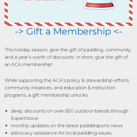
-> Gift a Membership <-
This holiday season, give the gift of paddling, community,
and a year’s worth of discounts. In short, give the gift of
an ACA membership!
While supporting the ACA’s policy & stewardship efforts,
community initiatives, and education & instruction
programs, a gift membership unlocks:
deep discounts on over 650 outdoor brands through
ExpertVoice
monthly updates on the latest paddlesports news
advocacy assistance for local paddling issues