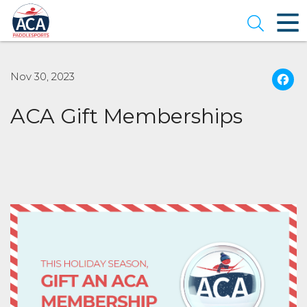
Skip
to
Open se
Main
Content
Nov 30, 2023
ACA Gift Memberships