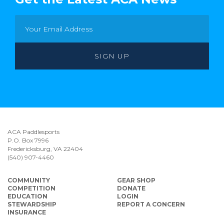
ACA Paddlesports
P.O. Box 7996
Fredericksburg, VA 22404
(540) 907-4460
COMMUNITY
GEAR SHOP
COMPETITION
DONATE
EDUCATION
LOGIN
STEWARDSHIP
REPORT A CONCERN
INSURANCE