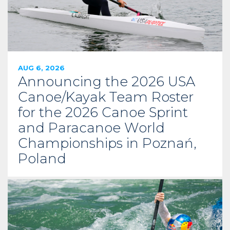
AUG 6, 2026
Announcing the 2026 USA
Canoe/Kayak Team Roster
for the 2026 Canoe Sprint
and Paracanoe World
Championships in Poznań,
Poland