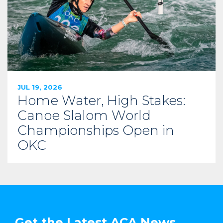
JUL 19, 2026
Home Water, High Stakes:
Canoe Slalom World
Championships Open in
OKC
Get the Latest ACA News