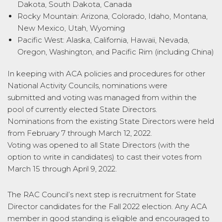
Dakota, South Dakota, Canada
Rocky Mountain: Arizona, Colorado, Idaho, Montana,
New Mexico, Utah, Wyoming
Pacific West: Alaska, California, Hawaii, Nevada,
Oregon, Washington, and Pacific Rim (including China)
In keeping with ACA policies and procedures for other
National Activity Councils, nominations were
submitted and voting was managed from within the
pool of currently elected State Directors.
Nominations from the existing State Directors were held
from February 7 through March 12, 2022.
Voting was opened to all State Directors (with the
option to write in candidates) to cast their votes from
March 15 through April 9, 2022.
The RAC Council’s next step is recruitment for State
Director candidates for the Fall 2022 election. Any ACA
member in good standing is eligible and encouraged to