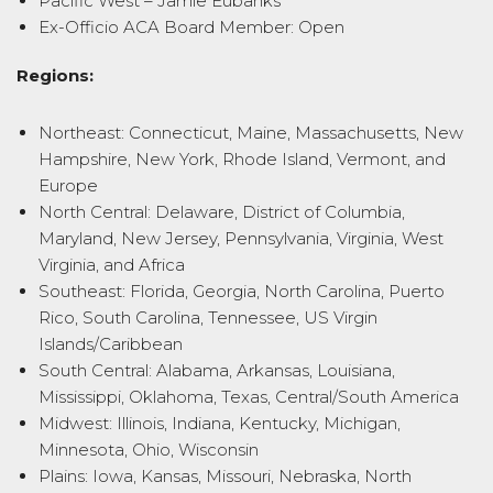
Pacific West – Jamie Eubanks
Ex-Officio ACA Board Member: Open
Regions:
Northeast: Connecticut, Maine, Massachusetts, New
Hampshire, New York, Rhode Island, Vermont, and
Europe
North Central: Delaware, District of Columbia,
Maryland, New Jersey, Pennsylvania, Virginia, West
Virginia, and Africa
Southeast: Florida, Georgia, North Carolina, Puerto
Rico, South Carolina, Tennessee, US Virgin
Islands/Caribbean
South Central: Alabama, Arkansas, Louisiana,
Mississippi, Oklahoma, Texas, Central/South America
Midwest: Illinois, Indiana, Kentucky, Michigan,
Minnesota, Ohio, Wisconsin
Plains: Iowa, Kansas, Missouri, Nebraska, North