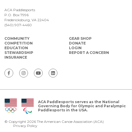
ACA Paddlesports
P.O. Box 7996
Fredericksburg, VA 22404
(540) 907-4460
COMMUNITY
GEAR SHOP
COMPETITION
DONATE
EDUCATION
LOGIN
STEWARDSHIP
REPORT A CONCERN
INSURANCE
ACA Paddlesports serves as the National
Governing Body for Olympic and Paralympic
Paddlesports in the USA.
© Copyright 2026 The American Canoe Association (ACA)
Privacy Policy