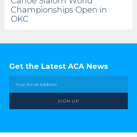
Canoe Slalom World
Championships Open in
OKC
Get the Latest ACA News