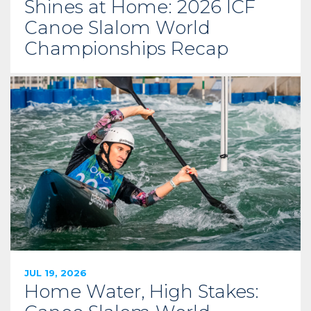
Shines at Home: 2026 ICF
Canoe Slalom World
Championships Recap
JUL 19, 2026
Home Water, High Stakes: