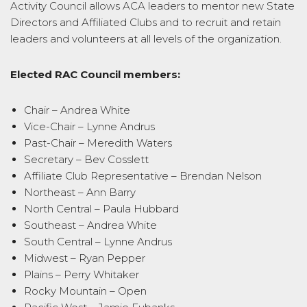
Activity Council allows ACA leaders to mentor new State
Directors and Affiliated Clubs and to recruit and retain
leaders and volunteers at all levels of the organization.
Elected RAC Council members:
Chair – Andrea White
Vice-Chair – Lynne Andrus
Past-Chair – Meredith Waters
Secretary – Bev Cosslett
Affiliate Club Representative – Brendan Nelson
Northeast – Ann Barry
North Central – Paula Hubbard
Southeast – Andrea White
South Central – Lynne Andrus
Midwest – Ryan Pepper
Plains – Perry Whitaker
Rocky Mountain – Open