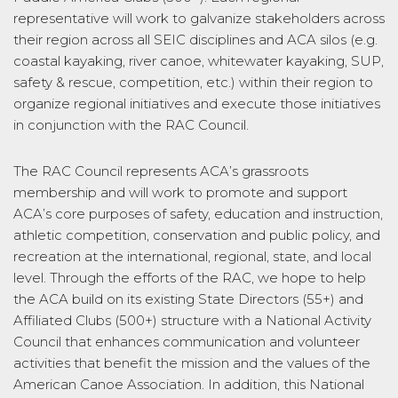
representative will work to galvanize stakeholders across
their region across all SEIC disciplines and ACA silos (e.g.
coastal kayaking, river canoe, whitewater kayaking, SUP,
safety & rescue, competition, etc.) within their region to
organize regional initiatives and execute those initiatives
in conjunction with the RAC Council.
The RAC Council represents ACA’s grassroots
membership and will work to promote and support
ACA’s core purposes of safety, education and instruction,
athletic competition, conservation and public policy, and
recreation at the international, regional, state, and local
level. Through the efforts of the RAC, we hope to help
the ACA build on its existing State Directors (55+) and
Affiliated Clubs (500+) structure with a National Activity
Council that enhances communication and volunteer
activities that benefit the mission and the values of the
American Canoe Association. In addition, this National