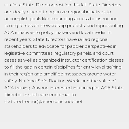
run for a State Director position this fall. State Directors
are ideally placed to organize regional initiatives to
accomplish goals like expanding access to instruction,
joining forces on stewardship projects, and representing
ACA initiatives to policy makers and local media. In
recent years, State Directors have rallied regional
stakeholders to advocate for paddler perspectives in
legislative committees, regulatory panels, and court
cases as well as organized instructor certification classes
to fill the gap in certain disciplines for entry level training
in their region and amplified messages around water
safety, National Safe Boating Week, and the value of
ACA training. Anyone interested in running for ACA State
Director this fall can send email to
scstatedirector@americancanoe.net.