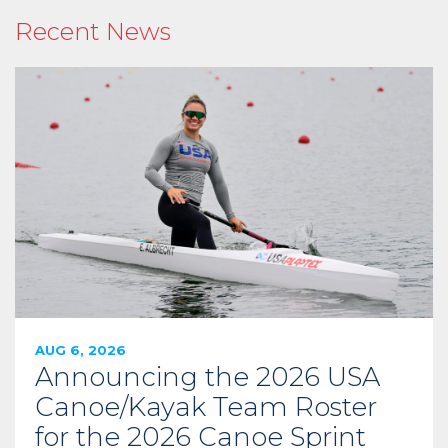
Recent News
AUG 6, 2026
Announcing the 2026 USA
Canoe/Kayak Team Roster
for the 2026 Canoe Sprint