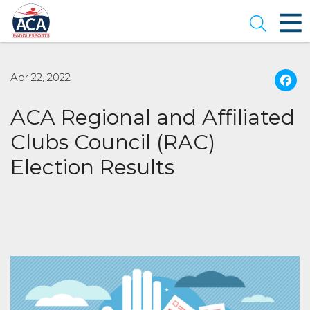
Skip
to
Open se
Main
Content
Apr 22, 2022
ACA Regional and Affiliated
Clubs Council (RAC)
Election Results