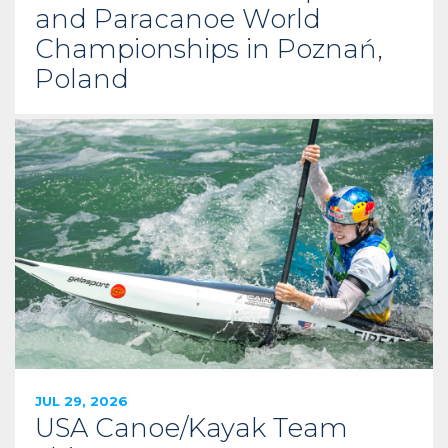
and Paracanoe World
Championships in Poznań,
Poland
JUL 29, 2026
USA Canoe/Kayak Team