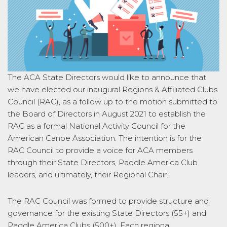
The ACA State Directors would like to announce that
we have elected our inaugural Regions & Affiliated Clubs
Council (RAC), as a follow up to the motion submitted to
the Board of Directors in August 2021 to establish the
RAC as a formal National Activity Council for the
American Canoe Association. The intention is for the
RAC Council to provide a voice for ACA members
through their State Directors, Paddle America Club
leaders, and ultimately, their Regional Chair.
The RAC Council was formed to provide structure and
governance for the existing State Directors (55+) and
Paddle America Clubs (500+). Each regional