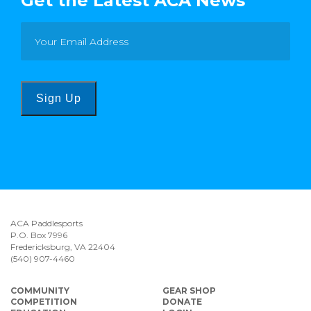
Get the Latest ACA News
Sign Up
ACA Paddlesports
P.O. Box 7996
Fredericksburg, VA 22404
(540) 907-4460
COMMUNITY
GEAR SHOP
COMPETITION
DONATE