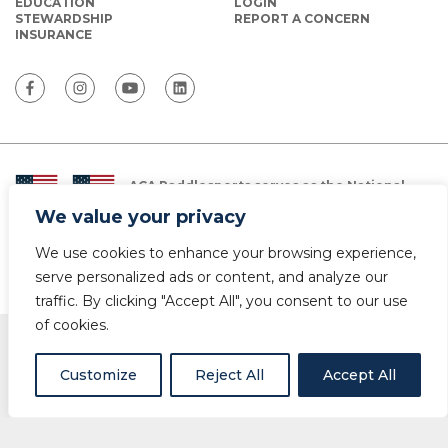
EDUCATION
LOGIN
STEWARDSHIP
REPORT A CONCERN
INSURANCE
ACA Paddlesports serves as the National
Governing Body for Olympic and Paralympic
We value your privacy
Paddlesports in the USA.
We use cookies to enhance your browsing experience,
© Copyright 2026 The American Canoe Association (ACA)
Privacy Policy
serve personalized ads or content, and analyze our
traffic. By clicking "Accept All", you consent to our use
of cookies.
Customize
Reject All
Accept All