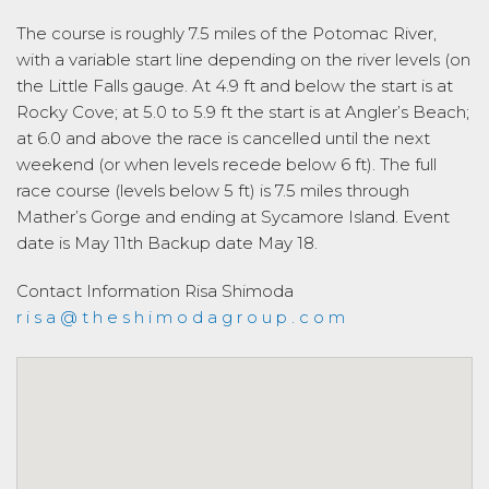
The course is roughly 7.5 miles of the Potomac River,
with a variable start line depending on the river levels (on
the Little Falls gauge. At 4.9 ft and below the start is at
Rocky Cove; at 5.0 to 5.9 ft the start is at Angler’s Beach;
at 6.0 and above the race is cancelled until the next
weekend (or when levels recede below 6 ft). The full
race course (levels below 5 ft) is 7.5 miles through
Mather’s Gorge and ending at Sycamore Island. Event
date is May 11th Backup date May 18.
Contact Information
Risa Shimoda
r i s a @ t h e s h i m o d a g r o u p . c o m