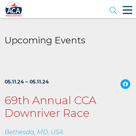
Skip
to
Open se
Main
Content
Upcoming Events
05.11.24 – 05.11.24
69th Annual CCA
Downriver Race
Bethesda, MD, USA