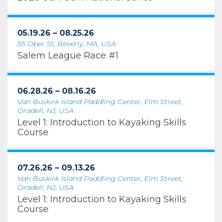
05.19.26 – 08.25.26
55 Ober St, Beverly, MA, USA
Salem League Race #1
06.28.26 – 08.16.26
Van Buskirk Island Paddling Center, Elm Street,
Oradell, NJ, USA
Level 1: Introduction to Kayaking Skills
Course
07.26.26 – 09.13.26
Van Buskirk Island Paddling Center, Elm Street,
Oradell, NJ, USA
Level 1: Introduction to Kayaking Skills
Course