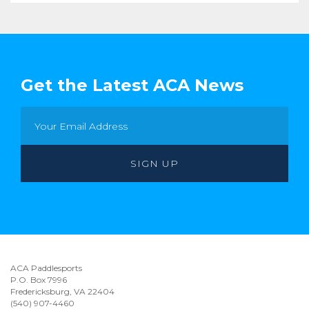
Get the Latest ACA News
ACA Paddlesports
P.O. Box 7996
Fredericksburg, VA 22404
(540) 907-4460