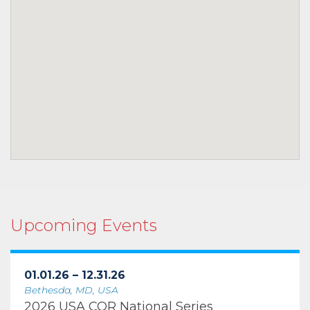
Upcoming Events
01.01.26 – 12.31.26
Bethesda, MD, USA
2026 USA COR National Series