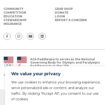
COMMUNITY
GEAR SHOP
COMPETITION
DONATE
EDUCATION
LOGIN
STEWARDSHIP
REPORT A CONCERN
INSURANCE
ACA Paddlesports serves as the National
Governing Body for Olympic and Paralympic
Paddlesports in the USA.
We value your privacy
© Copyright 2026 The American Canoe Association (ACA)
Privacy Policy
We use cookies to enhance your browsing experience,
serve personalized ads or content, and analyze our
traffic. By clicking "Accept All", you consent to our use
of cookies.