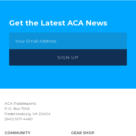
Get the Latest ACA News
ACA Paddlesports
P.O. Box 7996
Fredericksburg, VA 22404
(540) 907-4460
COMMUNITY
GEAR SHOP