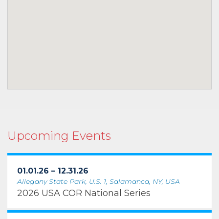
Upcoming Events
01.01.26 – 12.31.26
Allegany State Park, U.S. 1, Salamanca, NY, USA
2026 USA COR National Series