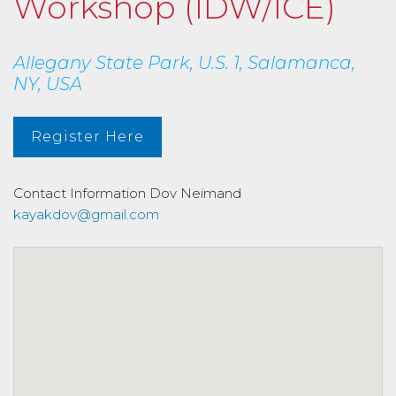
Workshop (IDW/ICE)
Allegany State Park, U.S. 1, Salamanca,
NY, USA
Register Here
Contact Information
Dov Neimand
kayakdov@gmail.com