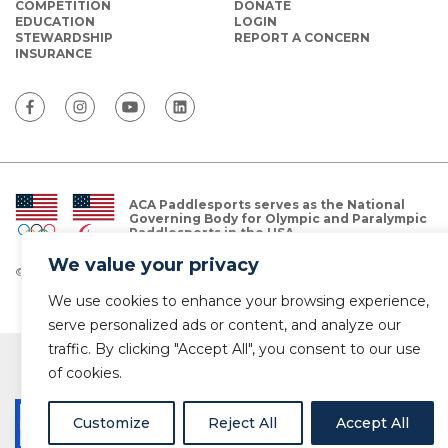
COMPETITION
DONATE
EDUCATION
LOGIN
STEWARDSHIP
REPORT A CONCERN
INSURANCE
ACA Paddlesports serves as the National
Governing Body for Olympic and Paralympic
Paddlesports in the USA.
We value your privacy
© Copyright 2026 The American Canoe Association (ACA)
Privacy Policy
We use cookies to enhance your browsing experience,
serve personalized ads or content, and analyze our
traffic. By clicking "Accept All", you consent to our use
of cookies.
Customize
Reject All
Accept All