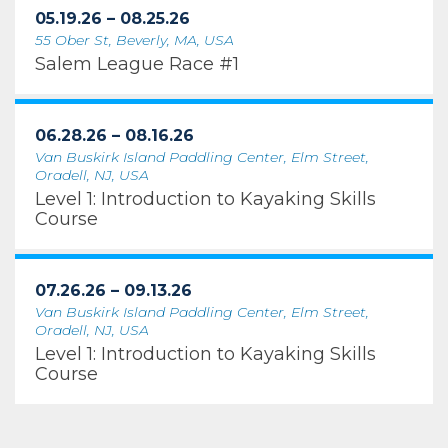
05.19.26 – 08.25.26
55 Ober St, Beverly, MA, USA
Salem League Race #1
06.28.26 – 08.16.26
Van Buskirk Island Paddling Center, Elm Street,
Oradell, NJ, USA
Level 1: Introduction to Kayaking Skills
Course
07.26.26 – 09.13.26
Van Buskirk Island Paddling Center, Elm Street,
Oradell, NJ, USA
Level 1: Introduction to Kayaking Skills
Course