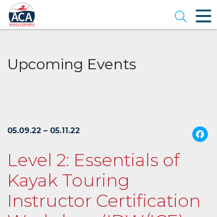
Skip
to
Open se
Main
Content
Upcoming Events
05.09.22 – 05.11.22
Level 2: Essentials of
Kayak Touring
Instructor Certification