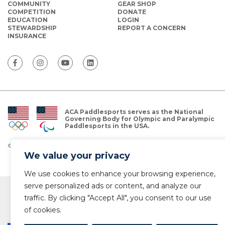
COMMUNITY
GEAR SHOP
COMPETITION
DONATE
EDUCATION
LOGIN
STEWARDSHIP
REPORT A CONCERN
INSURANCE
ACA Paddlesports serves as the National
Governing Body for Olympic and Paralympic
Paddlesports in the USA.
© Copyright 2026 The American Canoe Association (ACA)
Privacy Policy
We value your privacy
We use cookies to enhance your browsing experience,
serve personalized ads or content, and analyze our
traffic. By clicking "Accept All", you consent to our use
of cookies.