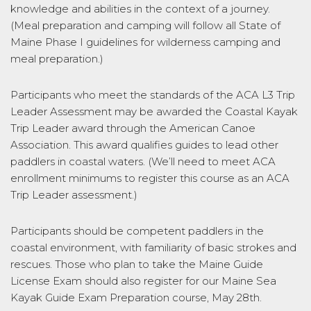
knowledge and abilities in the context of a journey.
(Meal preparation and camping will follow all State of
Maine Phase I guidelines for wilderness camping and
meal preparation.)
Participants who meet the standards of the ACA L3 Trip
Leader Assessment may be awarded the Coastal Kayak
Trip Leader award through the American Canoe
Association. This award qualifies guides to lead other
paddlers in coastal waters. (We’ll need to meet ACA
enrollment minimums to register this course as an ACA
Trip Leader assessment.)
Participants should be competent paddlers in the
coastal environment, with familiarity of basic strokes and
rescues. Those who plan to take the Maine Guide
License Exam should also register for our Maine Sea
Kayak Guide Exam Preparation course, May 28th.