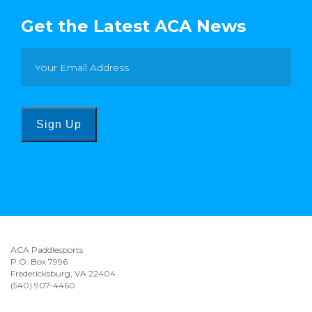
Get the Latest ACA News
Sign Up
ACA Paddlesports
P.O. Box 7996
Fredericksburg, VA 22404
(540) 907-4460