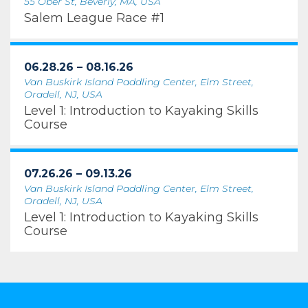
55 Ober St, Beverly, MA, USA
Salem League Race #1
06.28.26 – 08.16.26
Van Buskirk Island Paddling Center, Elm Street,
Oradell, NJ, USA
Level 1: Introduction to Kayaking Skills
Course
07.26.26 – 09.13.26
Van Buskirk Island Paddling Center, Elm Street,
Oradell, NJ, USA
Level 1: Introduction to Kayaking Skills
Course