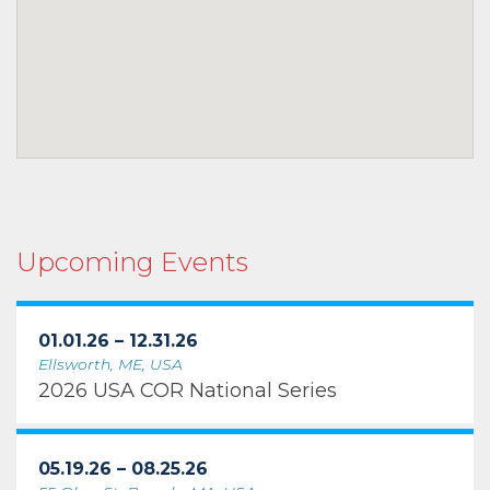
Upcoming Events
01.01.26 – 12.31.26
Ellsworth, ME, USA
2026 USA COR National Series
05.19.26 – 08.25.26