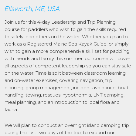
Ellsworth, ME, USA
Join us for this 4-day Leadership and Trip Planning
course for paddlers who wish to gain the skills required
to safely lead others on the water. Whether you plan to
work as a Registered Maine Sea Kayak Guide, or simply
wish to gain a more comprehensive skill set for paddling
with friends and family this summer, our course will cover
all aspects of competent leadership so you can stay safe
on the water. Time is split between classroom learning
and on-water exercises, covering navigation, trip
planning, group management, incident avoidance, boat
handling, towing, rescues, hypothermia, LNT camping,
meal planning, and an introduction to local flora and
fauna.
We will plan to conduct an overnight island camping trip
during the last two days of the trip, to expand our