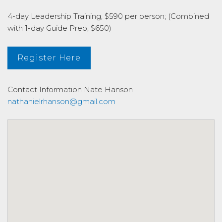
4-day Leadership Training, $590 per person; (Combined
with 1-day Guide Prep, $650)
Register Here
Contact Information
Nate Hanson
nathanielrhanson@gmail.com