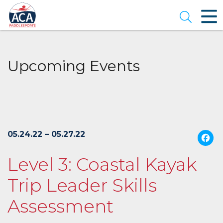
Skip
to
Open se
Main
Content
Upcoming Events
05.24.22 – 05.27.22
Level 3: Coastal Kayak
Trip Leader Skills
Assessment