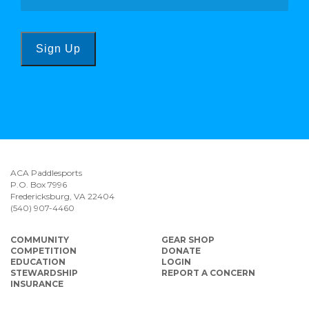
Sign Up
ACA Paddlesports
P.O. Box 7996
Fredericksburg, VA 22404
(540) 907-4460
COMMUNITY
GEAR SHOP
COMPETITION
DONATE
EDUCATION
LOGIN
STEWARDSHIP
REPORT A CONCERN
INSURANCE