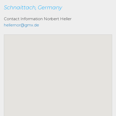
Schnaittach, Germany
Contact Information
Norbert Heller
hellernor@gmx.de