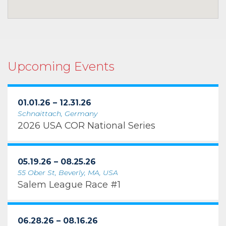
Upcoming Events
01.01.26 – 12.31.26
Schnaittach, Germany
2026 USA COR National Series
05.19.26 – 08.25.26
55 Ober St, Beverly, MA, USA
Salem League Race #1
06.28.26 – 08.16.26