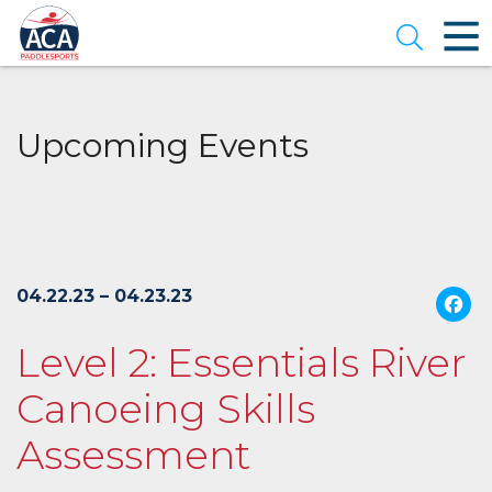
Skip
to
Open se
Main
Content
Upcoming Events
04.22.23 – 04.23.23
Level 2: Essentials River
Canoeing Skills
Assessment