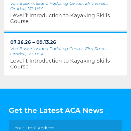
Van Buskirk Island Paddling Center, Elm Street,
Oradell, NJ, USA
Level 1: Introduction to Kayaking Skills
Course
07.26.26 – 09.13.26
Van Buskirk Island Paddling Center, Elm Street,
Oradell, NJ, USA
Level 1: Introduction to Kayaking Skills
Course
Get the Latest ACA News