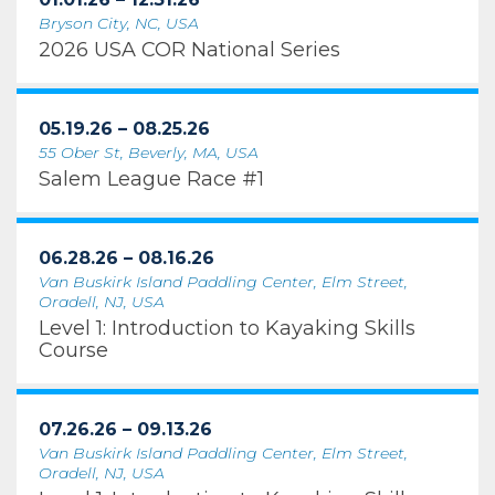
Bryson City, NC, USA
2026 USA COR National Series
05.19.26 – 08.25.26
55 Ober St, Beverly, MA, USA
Salem League Race #1
06.28.26 – 08.16.26
Van Buskirk Island Paddling Center, Elm Street,
Oradell, NJ, USA
Level 1: Introduction to Kayaking Skills
Course
07.26.26 – 09.13.26
Van Buskirk Island Paddling Center, Elm Street,
Oradell, NJ, USA