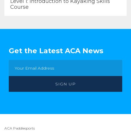
Level 1: Introduction to Kayaking Skills
Course
Get the Latest ACA News
ACA Paddlesports