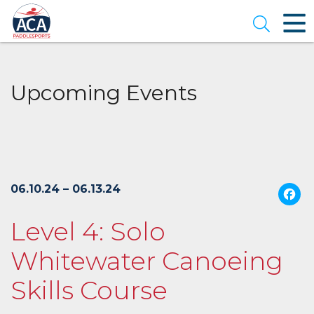
Skip
to
Open se
Main
Content
Upcoming Events
06.10.24 – 06.13.24
Level 4: Solo
Whitewater Canoeing
Skills Course