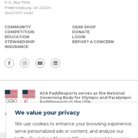
P.O. Box 7996
Fredericksburg, VA 22404
(540) 907-4460
COMMUNITY
GEAR SHOP
COMPETITION
DONATE
EDUCATION
LOGIN
STEWARDSHIP
REPORT A CONCERN
INSURANCE
ACA Paddlesports serves as the National
Governing Body for Olympic and Paralympic
Paddlesports in the USA.
We value your privacy
© Copyright 2026 The American Canoe Association (ACA)
Privacy Policy
We use cookies to enhance your browsing experience,
serve personalized ads or content, and analyze our