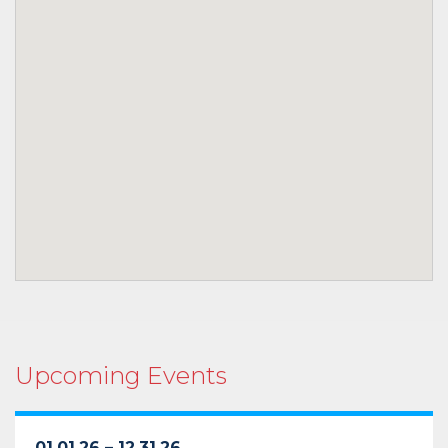
Upcoming Events
01.01.26 – 12.31.26