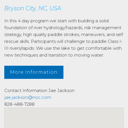
Bryson City, NC, USA
In this 4 day program we start with building a solid
foundation of river hydrology/hazards, risk management
strategy, high quality paddle strokes, maneuvers, and self
rescue skills. Participants will challenge to paddle Class I-
III rivers/rapids. We use the lake to get comfortable with
new techniques and transition to moving water.
More Information
Contact Information
Jae Jackson
jae.jackson@noc.com
828-488-7288