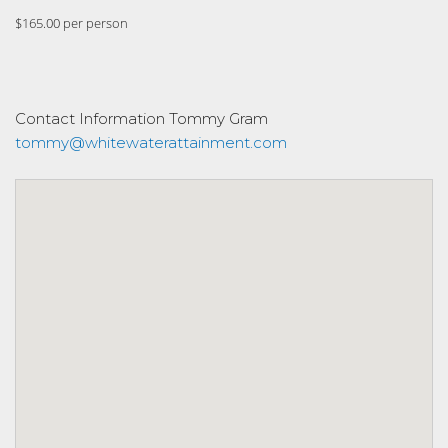
$165.00 per person
Contact Information
Tommy Gram
tommy@whitewaterattainment.com