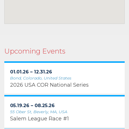
Upcoming Events
01.01.26 – 12.31.26
Bond, Colorado, United States
2026 USA COR National Series
05.19.26 – 08.25.26
55 Ober St, Beverly, MA, USA
Salem League Race #1