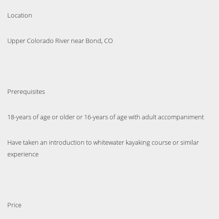
Location
Upper Colorado River near Bond, CO
Prerequisites
18-years of age or older or 16-years of age with adult accompaniment
Have taken an introduction to whitewater kayaking course or similar
experience
Price