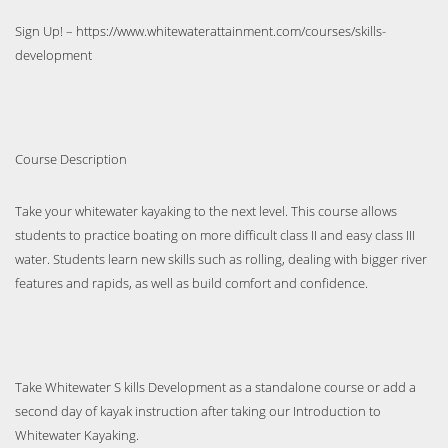
Sign Up! – https://www.whitewaterattainment.com/courses/skills-
development
Course Description
Take your whitewater kayaking to the next level. This course allows
students to practice boating on more difficult class II and easy class III
water. Students learn new skills such as rolling, dealing with bigger river
features and rapids, as well as build comfort and confidence.
Take Whitewater S kills Development as a standalone course or add a
second day of kayak instruction after taking our Introduction to
Whitewater Kayaking.