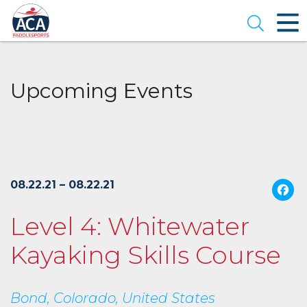
Skip
to
Open se
Main
Content
Upcoming Events
$165.00
per
08.22.21 – 08.22.21
person
(
Level 4: Whitewater
Kayaking Skills Course
Bond, Colorado, United States