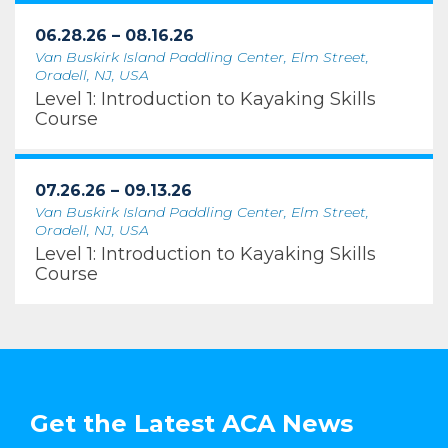
06.28.26 – 08.16.26
Van Buskirk Island Paddling Center, Elm Street,
Oradell, NJ, USA
Level 1: Introduction to Kayaking Skills
Course
07.26.26 – 09.13.26
Van Buskirk Island Paddling Center, Elm Street,
Oradell, NJ, USA
Level 1: Introduction to Kayaking Skills
Course
Get the Latest ACA News