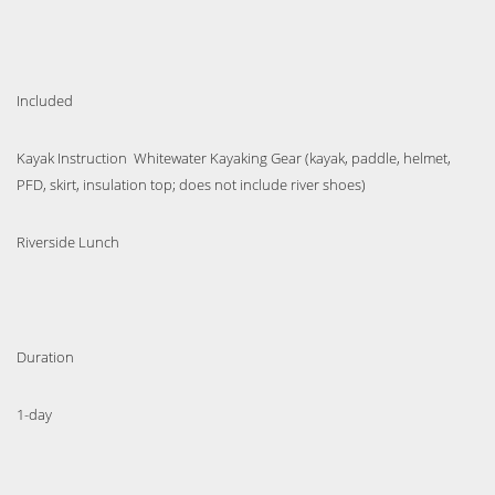
Included
Kayak Instruction Whitewater Kayaking Gear (kayak, paddle, helmet,
PFD, skirt, insulation top; does not include river shoes)
Riverside Lunch
Duration
1-day