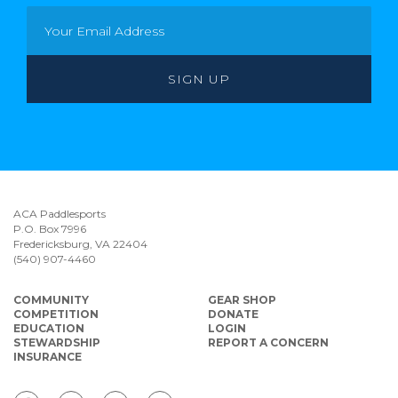
ACA Paddlesports
P.O. Box 7996
Fredericksburg, VA 22404
(540) 907-4460
COMMUNITY
GEAR SHOP
COMPETITION
DONATE
EDUCATION
LOGIN
STEWARDSHIP
REPORT A CONCERN
INSURANCE