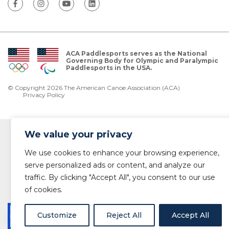
ACA Paddlesports serves as the National
Governing Body for Olympic and Paralympic
Paddlesports in the USA.
© Copyright 2026 The American Canoe Association (ACA)
Privacy Policy
We value your privacy
We use cookies to enhance your browsing experience,
serve personalized ads or content, and analyze our
traffic. By clicking "Accept All", you consent to our use
of cookies.
Customize
Reject All
Accept All