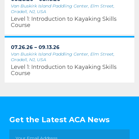
Van Buskirk Island Paddling Center, Elm Street,
Oradell, NJ, USA
Level 1: Introduction to Kayaking Skills
Course
07.26.26 – 09.13.26
Van Buskirk Island Paddling Center, Elm Street,
Oradell, NJ, USA
Level 1: Introduction to Kayaking Skills
Course
Get the Latest ACA News