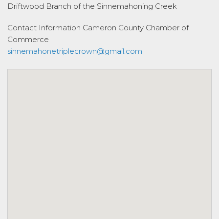
Driftwood Branch of the Sinnemahoning Creek
Contact Information
Cameron County Chamber of
Commerce
sinnemahonetriplecrown@gmail.com