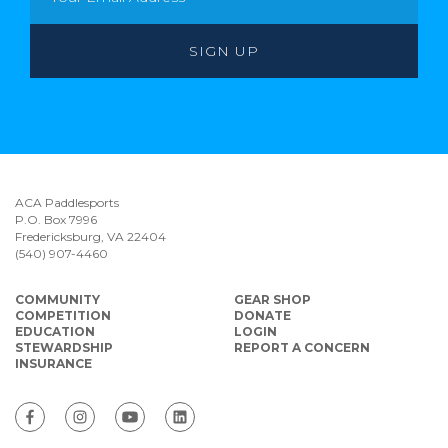
ACA Paddlesports
P.O. Box 7996
Fredericksburg, VA 22404
(540) 907-4460
COMMUNITY
GEAR SHOP
COMPETITION
DONATE
EDUCATION
LOGIN
STEWARDSHIP
REPORT A CONCERN
INSURANCE