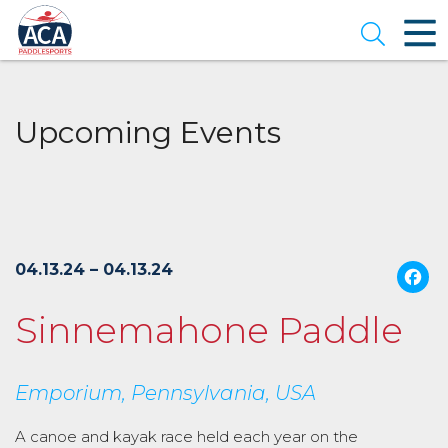
Skip
to
Open se
Main
Content
Upcoming Events
04.13.24 – 04.13.24
Sinnemahone Paddle
Emporium, Pennsylvania, USA
A canoe and kayak race held each year on the