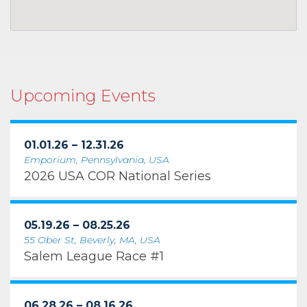
Upcoming Events
01.01.26 – 12.31.26
Emporium, Pennsylvania, USA
2026 USA COR National Series
05.19.26 – 08.25.26
55 Ober St, Beverly, MA, USA
Salem League Race #1
06.28.26 – 08.16.26