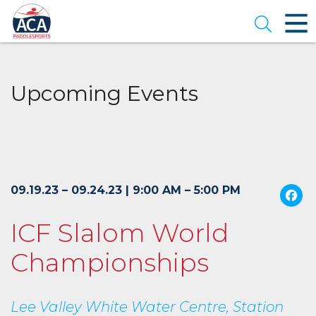
Skip
to
Open se
Main
Content
Upcoming Events
09.19.23 – 09.24.23 | 9:00 AM – 5:00 PM
ICF Slalom World
Championships
Lee Valley White Water Centre, Station