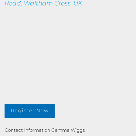
Road, Waltham Cross, UK
Register Now
Contact Information
Gemma Wiggs