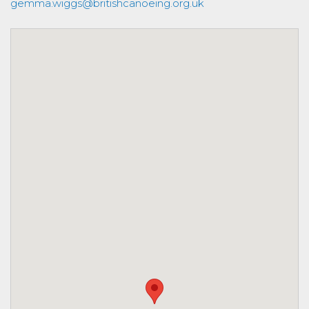
gemma.wiggs@britishcanoeing.org.uk