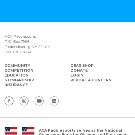
ACA Paddlesports
P.O. Box 7996
Fredericksburg, VA 22404
(540) 907-4460
COMMUNITY
GEAR SHOP
COMPETITION
DONATE
EDUCATION
LOGIN
STEWARDSHIP
REPORT A CONCERN
INSURANCE
ACA Paddlesports serves as the National
Governing Body for Olympic and Paralympic