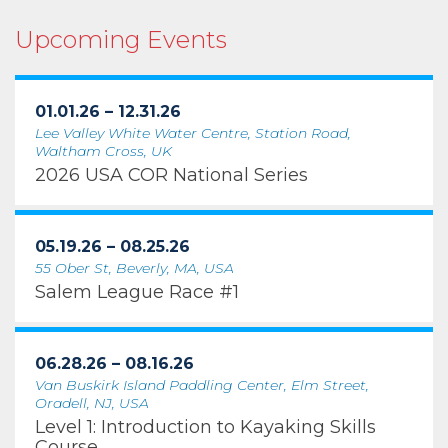
Upcoming Events
01.01.26 – 12.31.26
Lee Valley White Water Centre, Station Road,
Waltham Cross, UK
2026 USA COR National Series
05.19.26 – 08.25.26
55 Ober St, Beverly, MA, USA
Salem League Race #1
06.28.26 – 08.16.26
Van Buskirk Island Paddling Center, Elm Street,
Oradell, NJ, USA
Level 1: Introduction to Kayaking Skills
Course