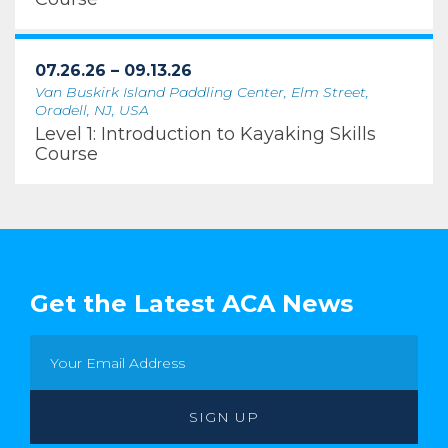
07.26.26 – 09.13.26
Van Buskirk Island Paddling Center, Elm Street,
Oradell, NJ, USA
Level 1: Introduction to Kayaking Skills
Course
Get the Latest ACA News