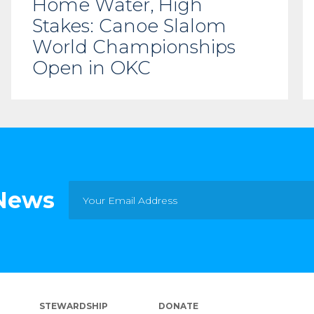
Home Water, High
Stakes: Canoe Slalom
World Championships
Open in OKC
 News
STEWARDSHIP
DONATE