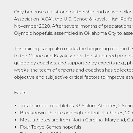
Only because of a strong partnership and active colla
Association (ACA), the U.S. Canoe & Kayak High-Perfo
November 2020. After several months of preparations t
Olympic hopefuls, assembled in Oklahoma City to asses
This training camp also marks the beginning of a mult
to the Canoe and Kayak sports. The structured process
guided by coaches, and supported by experts (e.g., phy
weeks, the team of experts and coaches has collected vi
objective and subjective critical factors to improve 
Facts:
Total number of athletes: 33 Slalom Athletes, 2 Sprin
Breakdown: 15 elite and high-potential athletes, 2
Most athletes are from North Carolina, Maryland, Cal
Four Tokyo Games hopefuls