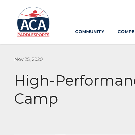
Skip
to
Main
Content
COMMUNITY
COMPE
Nov 25, 2020
High-Performanc
Camp