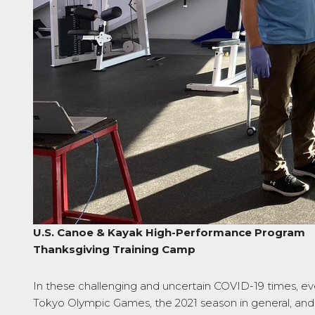
U.S. Canoe & Kayak High-Performance Program
Thanksgiving Training Camp
In these challenging and uncertain COVID-19 times, ev
Tokyo Olympic Games, the 2021 season in general, and s