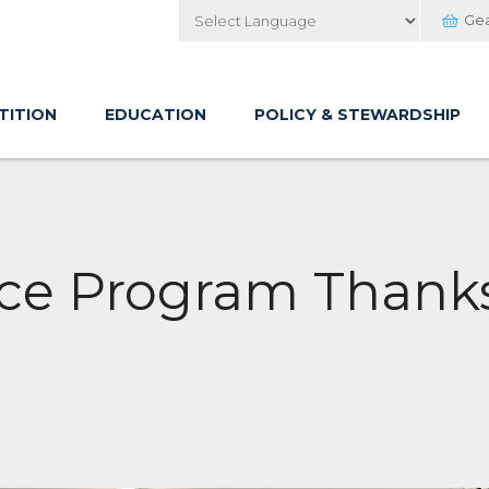
Ge
Powered by
TITION
EDUCATION
POLICY & STEWARDSHIP
e Program Thanks