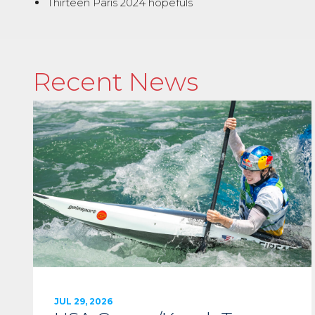
Thirteen Paris 2024 hopefuls
Recent News
JUL 29, 2026