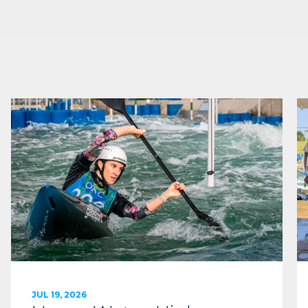
JUL 19, 2026