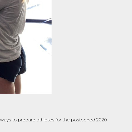
e ways to prepare athletes for the postponed 2020