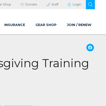
OPEN 
ar Shop
Donate
Staff
Login
INSURANCE
GEAR SHOP
JOIN / RENEW
Fa
giving Training