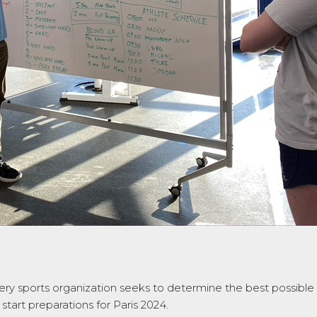
ery sports organization seeks to determine the best possibl
tart preparations for Paris 2024.