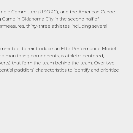
lympic Committee (USOPC), and the American Canoe
 Camp in Oklahoma City in the second half of
easures, thirty-three athletes, including several
 Committee, to reintroduce an Elite Performance Model
and monitoring components, is athlete-centered,
experts) that form the team behind the team. Over two
ial paddlers’ characteristics to identify and prioritize