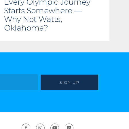
Every Olympic Journey
Starts Somewhere —
Why Not Watts,
Oklahoma?