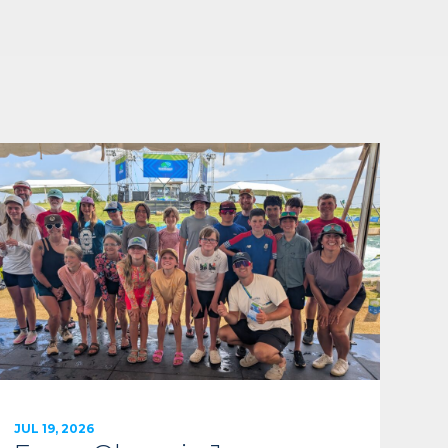
JUL 19, 2026