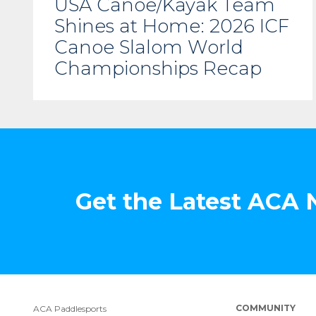
USA Canoe/Kayak Team
Shines at Home: 2026 ICF
Canoe Slalom World
Championships Recap
Get the Latest ACA
COMMUNITY
ACA Paddlesports