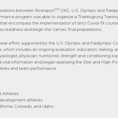
TM
borations between Riversport
OKC, U.S. Olympic and Para
rmance program was able to organize a Thanksgiving Training
hat encompass the implementation of strict Covid-19 counterm
s readiness and begin the Games’ final preparations.
i-year effort, supported by the U.S. Olympic and Paralympic
, which includes an ongoing evaluation, education, training, 
siologist, physician, nutritionist, strength and conditioning 
tal information and began assessing the Elite and High-Potent
athletes and team performance.
t Athletes
0 development athletes
ifornia, Colorado, and Idaho