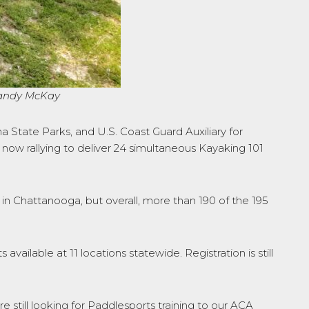
Mandy McKay
 State Parks, and U.S. Coast Guard Auxiliary for
 now rallying to deliver 24 simultaneous Kayaking 101
s in Chattanooga, but overall, more than 190 of the 195
available at 11 locations statewide. Registration is still
e still looking for Paddlesports training to our ACA