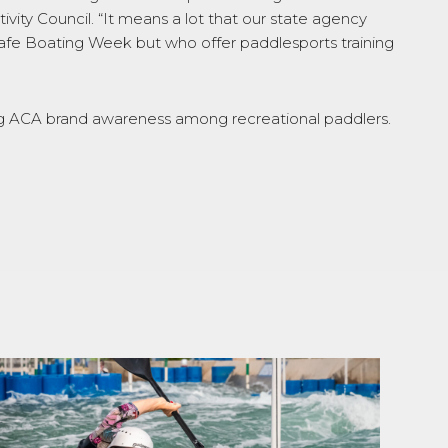
vity Council. “It means a lot that our state agency
Safe Boating Week but who offer paddlesports training
iving ACA brand awareness among recreational paddlers.