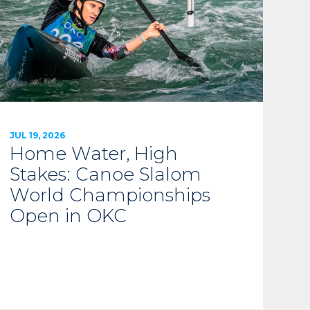
JUL 19, 2026
Home Water, High
Stakes: Canoe Slalom
World Championships
Open in OKC