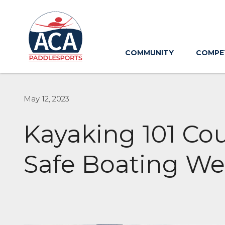
Skip
to
Main
Content
COMMUNITY
COMPE
May 12, 2023
Kayaking 101 Co
Safe Boating We