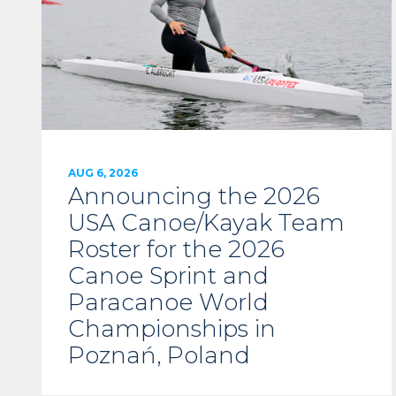
AUG 6, 2026
Announcing the 2026
USA Canoe/Kayak Team
Roster for the 2026
Canoe Sprint and
Paracanoe World
Championships in
Poznań, Poland