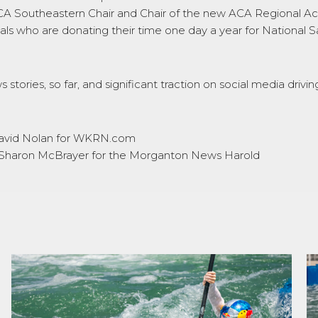
ACA Southeastern Chair and Chair of the new ACA Regional Acti
nals who are donating their time one day a year for National 
 stories, so far, and significant traction on social media dr
avid Nolan for WKRN.com
Sharon McBrayer for the Morganton News Harold