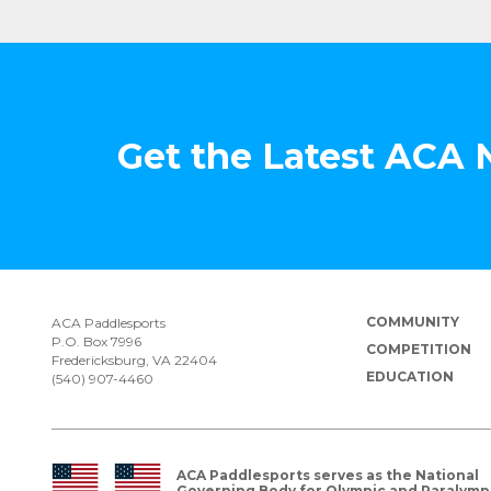
Get the Latest ACA
COMMUNITY
ACA Paddlesports
P.O. Box 7996
COMPETITION
Fredericksburg, VA 22404
EDUCATION
(540) 907-4460
ACA Paddlesports serves as the National
Governing Body for Olympic and Paralymp