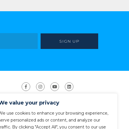
We value your privacy
We use cookies to enhance your browsing experience,
serve personalized ads or content, and analyze our
traffic. By clicking "Accept All", you consent to our use
ight 2026 The American Canoe Association (ACA)
Privacy Policy