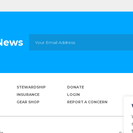
 News
STEWARDSHIP
DONATE
INSURANCE
LOGIN
GEAR SHOP
REPORT A CONCERN
© Copyr
ic