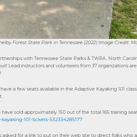
lby Forest State Park in Tennessee (2022) Image Credit: 
artnerships with Tennessee State Parks & TWRA, North Carolina
ut! Lead instructors and volunteers from 37 organizations are
!
ll have a few seats available in the Adaptive Kayaking 101 clas
t.
e have sold approximately 150 out of the total 165 training seats 
a-kayaking-101-tickets-532334285177
sked for a link to put on their web site to direct folks who ar