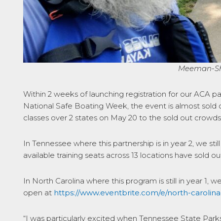
Meeman-She
Within 2 weeks of launching registration for our ACA p
National Safe Boating Week, the event is almost sold o
classes over 2 states on May 20 to the sold out crowds
In Tennessee where this partnership is in year 2, we sti
available training seats across 13 locations have sold ou
In North Carolina where this program is still in year 1, w
open at
https://www.eventbrite.com/e/north-carolin
“I was particularly excited when Tennessee State Parks a