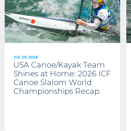
JUL 29, 2026
USA Canoe/Kayak Team
Shines at Home: 2026 ICF
Canoe Slalom World
Championships Recap