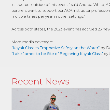
instructors outside of this event,” said Andrea White, 
partners want to support our ACA instructor professio
multiple times per year in other settings.”
Across both states, the 2023 event has accrued 23 news
More media coverage:
“Kayak Classes Emphasize Safety on the Water”
by D
“Lake James to be Site of Beginning Kayak Class”
by 
Recent News