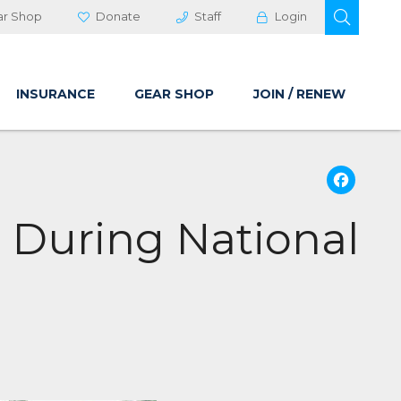
OPEN 
ar Shop
Donate
Staff
Login
INSURANCE
GEAR SHOP
JOIN / RENEW
Fa
 During National