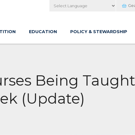
Ge
Powered by
TITION
EDUCATION
POLICY & STEWARDSHIP
urses Being Taught
ek (Update)