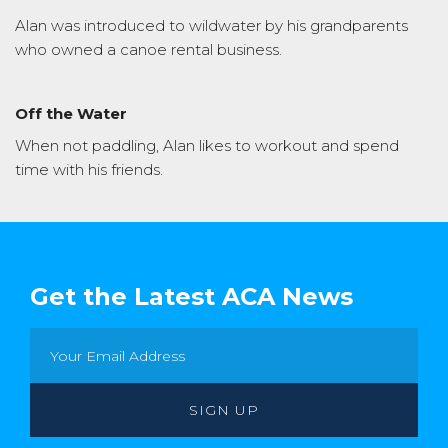
Alan was introduced to wildwater by his grandparents
who owned a canoe rental business.
Off the Water
When not paddling, Alan likes to workout and spend
time with his friends.
Get the Latest ACA News