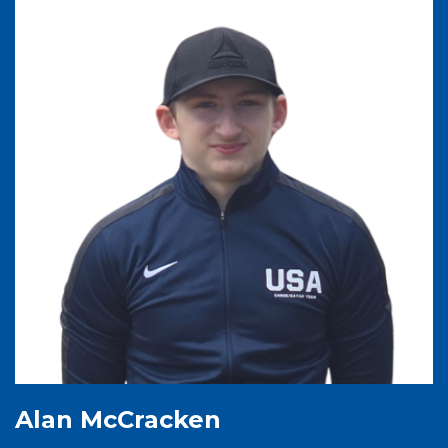
Alan McCracken