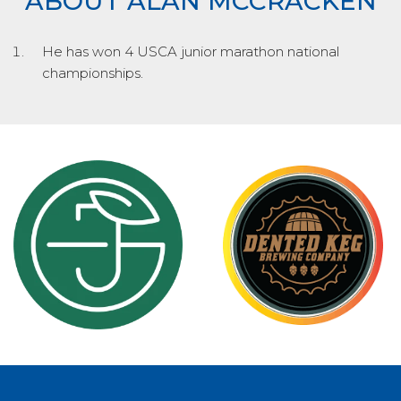
ABOUT ALAN MCCRACKEN
He has won 4 USCA junior marathon national
championships.