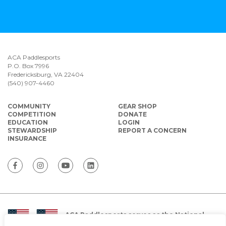
ACA Paddlesports
P.O. Box 7996
Fredericksburg, VA 22404
(540) 907-4460
COMMUNITY
GEAR SHOP
COMPETITION
DONATE
EDUCATION
LOGIN
STEWARDSHIP
REPORT A CONCERN
INSURANCE
ACA Paddlesports serves as the National
Governing Body for Olympic and Paralympic