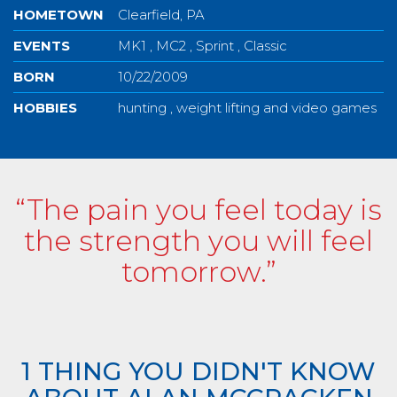
HOMETOWN
Clearfield, PA
EVENTS
MK1 , MC2 , Sprint , Classic
BORN
10/22/2009
HOBBIES
hunting , weight lifting and video games
“The pain you feel today is
the strength you will feel
tomorrow.”
1 THING YOU DIDN'T KNOW