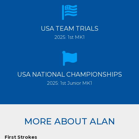
USA TEAM TRIALS
2025: 1st MK1
USA NATIONAL CHAMPIONSHIPS
2025: 1st Junior MK1
MORE ABOUT ALAN
First Strokes