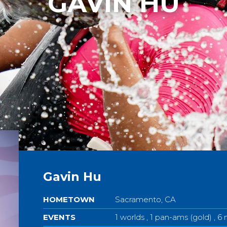
GAVIN HU
Gavin Hu
HOMETOWN
Sacramento, CA
EVENTS
1 worlds , 1 pan-ams (gold) , 6 n