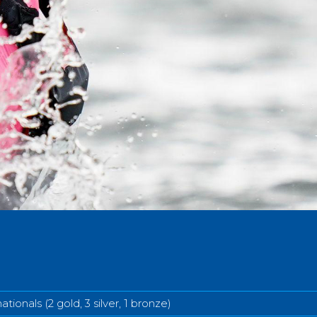
ationals (2 gold, 3 silver, 1 bronze)