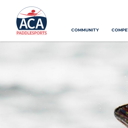
Skip
to
Main
Content
COMMUNITY
COMPE