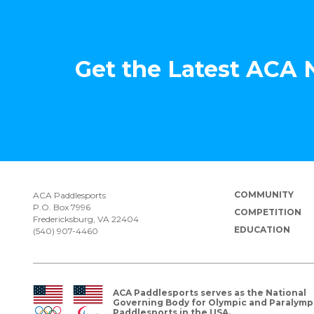
Get the Latest ACA
COMMUNITY
ACA Paddlesports
P.O. Box 7996
COMPETITION
Fredericksburg, VA 22404
EDUCATION
(540) 907-4460
ACA Paddlesports serves as the National
Governing Body for Olympic and Paralymp
Paddlesports in the USA.