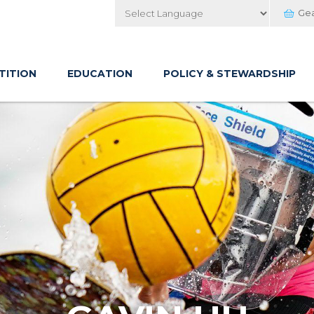
Ge
Powered by
TITION
EDUCATION
POLICY & STEWARDSHIP