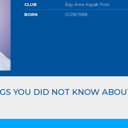
CLUB
Bay Area Kayak Polo
BORN
01/28/1988
GS YOU DID NOT KNOW ABOU