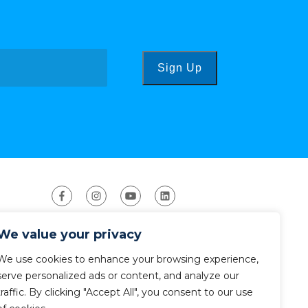
Sign Up
We value your privacy
We use cookies to enhance your browsing experience,
serve personalized ads or content, and analyze our
traffic. By clicking "Accept All", you consent to our use
ight 2026 The American Canoe Association (ACA)
Privacy Policy