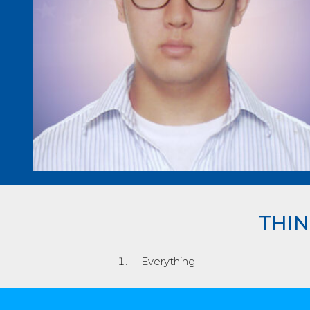
THIN
Everything