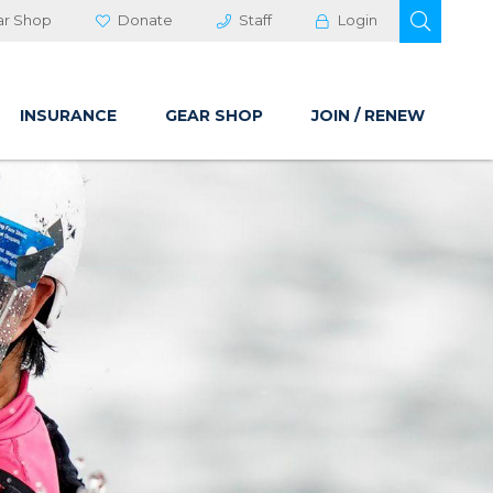
OPEN 
ar Shop
Donate
Staff
Login
INSURANCE
GEAR SHOP
JOIN / RENEW