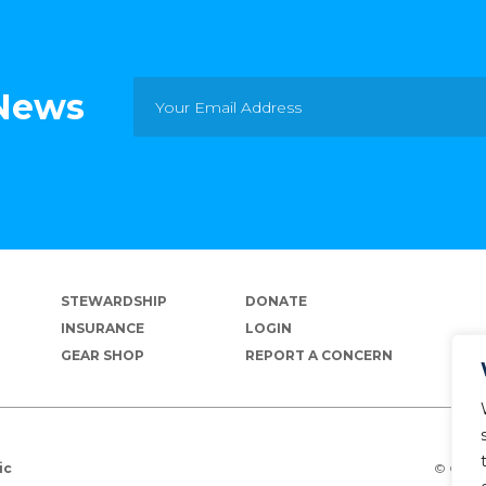
 News
STEWARDSHIP
DONATE
INSURANCE
LOGIN
GEAR SHOP
REPORT A CONCERN
© Copyr
ic