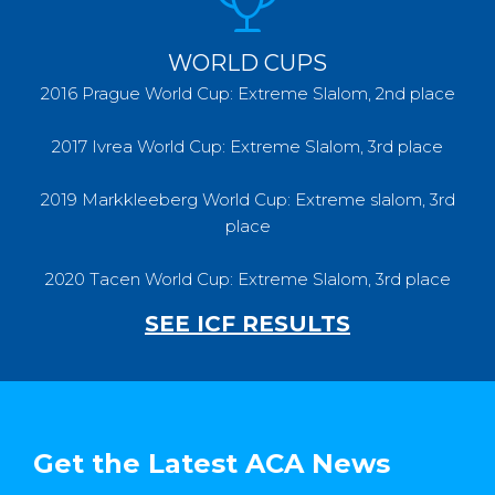
WORLD CUPS
2016 Prague World Cup: Extreme Slalom, 2nd place
2017 Ivrea World Cup: Extreme Slalom, 3rd place
2019 Markkleeberg World Cup: Extreme slalom, 3rd
place
2020 Tacen World Cup: Extreme Slalom, 3rd place
SEE ICF RESULTS
Get the Latest ACA News