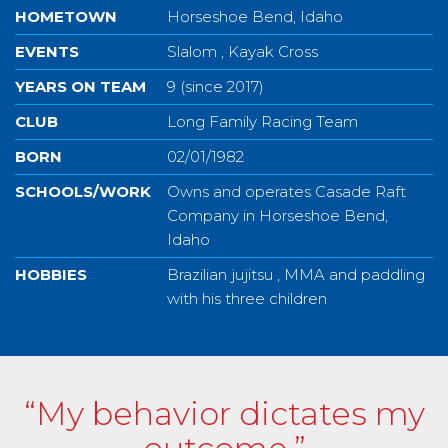
HOMETOWN
Horseshoe Bend, Idaho
EVENTS
Slalom , Kayak Cross
YEARS ON TEAM
9 (since 2017)
CLUB
Long Family Racing Team
BORN
02/01/1982
SCHOOLS/WORK
Owns and operates Casade Raft
Company in Horseshoe Bend,
Idaho
HOBBIES
Brazilian jujitsu , MMA and paddling
with his three children
“My behavior dictates my