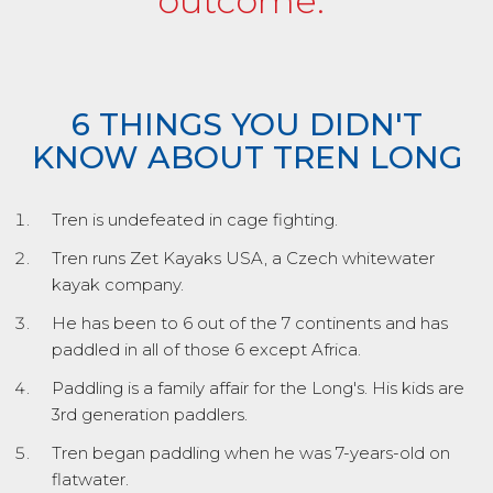
outcome.”
6 THINGS YOU DIDN'T
KNOW ABOUT TREN LONG
Tren is undefeated in cage fighting.
Tren runs Zet Kayaks USA, a Czech whitewater
kayak company.
He has been to 6 out of the 7 continents and has
paddled in all of those 6 except Africa.
Paddling is a family affair for the Long's. His kids are
3rd generation paddlers.
Tren began paddling when he was 7-years-old on
flatwater.