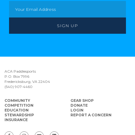
ACA Paddlesports
P.O. Box 7996
Fredericksburg, VA 22404
(540) 907-4460
COMMUNITY
GEAR SHOP
COMPETITION
DONATE
EDUCATION
LOGIN
STEWARDSHIP
REPORT A CONCERN
INSURANCE