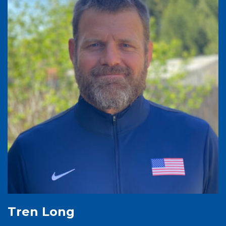
Tren Long