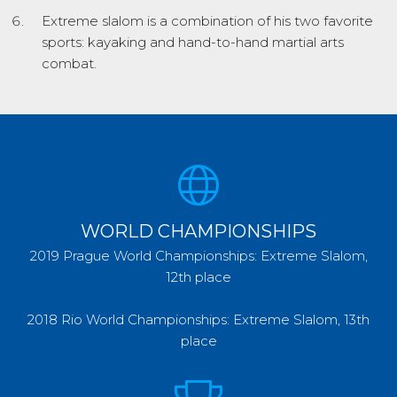
Extreme slalom is a combination of his two favorite
sports: kayaking and hand-to-hand martial arts
combat.
WORLD CHAMPIONSHIPS
2019 Prague World Championships: Extreme Slalom,
12th place
2018 Rio World Championships: Extreme Slalom, 13th
place