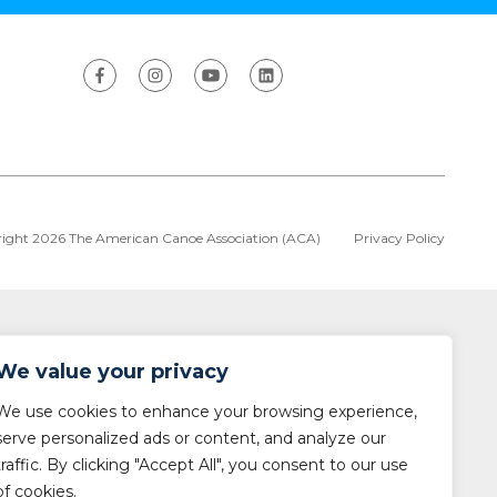
ight 2026 The American Canoe Association (ACA)
Privacy Policy
We value your privacy
We use cookies to enhance your browsing experience,
serve personalized ads or content, and analyze our
traffic. By clicking "Accept All", you consent to our use
of cookies.