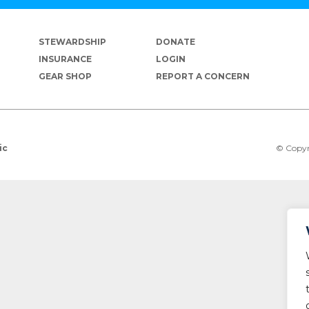
STEWARDSHIP
DONATE
INSURANCE
LOGIN
GEAR SHOP
REPORT A CONCERN
© Copyr
ic