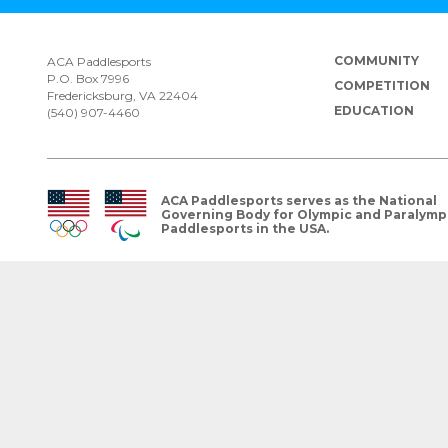
COMMUNITY
ACA Paddlesports
P.O. Box 7996
COMPETITION
Fredericksburg, VA 22404
EDUCATION
(540) 907-4460
ACA Paddlesports serves as the National
Governing Body for Olympic and Paralymp
Paddlesports in the USA.