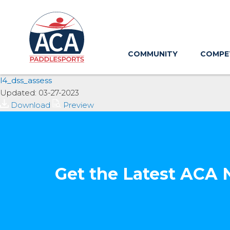
Skip
to
Main
Content
COMMUNITY
COMPE
l4_dss_assess
Updated: 03-27-2023
Download
Preview
Get the Latest ACA