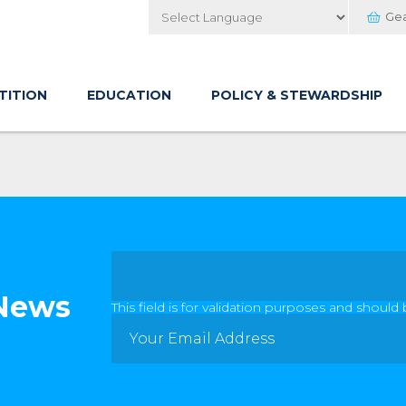
Ge
Powered by
TITION
EDUCATION
POLICY & STEWARDSHIP
 News
This field is for validation purposes and should