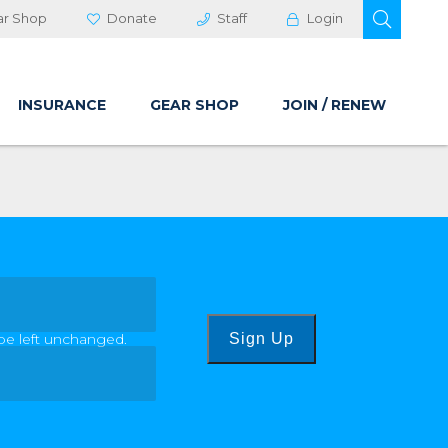
OPEN 
ar Shop
Donate
Staff
Login
INSURANCE
GEAR SHOP
JOIN / RENEW
 be left unchanged.
Sign Up