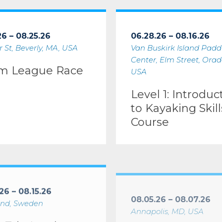
gue Race #1
Level 1: Introduction to Kayak
26 – 08.25.26
06.28.26 – 08.16.26
 St, Beverly, MA, USA
Van Buskirk Island Padd
Center, Elm Street, Orade
m League Race
USA
Level 1: Introduc
to Kayaking Skill
Course
orkshop (IDW/ICE)
Leader Skills Course
Level 3: Coastal Kayaking I
26 – 08.15.26
08.05.26 – 08.07.26
nd, Sweden
Annapolis, MD, USA
r Trip Leader
Level 3: Coastal