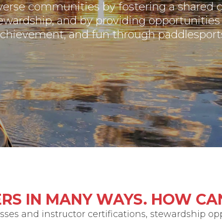
verse communities by fostering a shared
ewardship, and by providing opportunities 
chievement, and fun through paddlesport
RS IN MANY WAYS. HOW CA
ses and instructor certifications, stewardship op