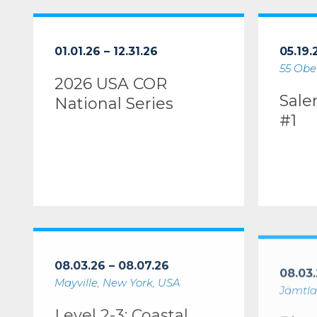
2026 USA COR National Series
Salem Lea
01.01.26 – 12.31.26
05.19.
55 Ober
2026 USA COR
Sale
National Series
#1
Level 2-3: Coastal Kayaking Instructor Certification W
River Trip 
08.03.26 – 08.07.26
08.03.
Mayville, New York, USA
Jämtla
Level 2-3: Coastal
Rive