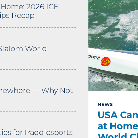
 Home: 2026 ICF
ips Recap
Slalom World
omewhere — Why Not
NEWS
USA Can
at Home
es for Paddlesports
World C