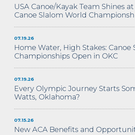
USA Canoe/Kayak Team Shines at
Canoe Slalom World Championsh
07.19.26
Home Water, High Stakes: Canoe 
Championships Open in OKC
07.19.26
Every Olympic Journey Starts S
Watts, Oklahoma?
07.15.26
New ACA Benefits and Opportuniti