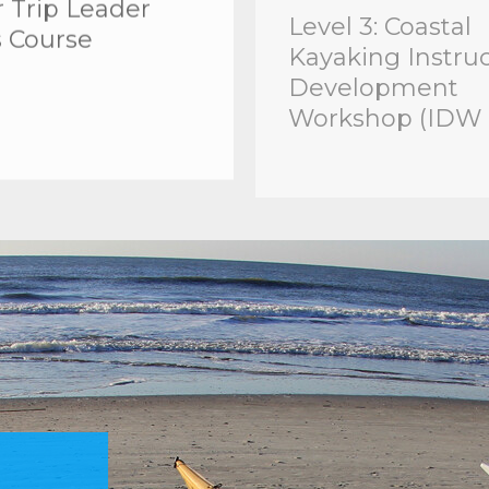
s Course
Kayaking Instru
Development
Workshop (IDW 