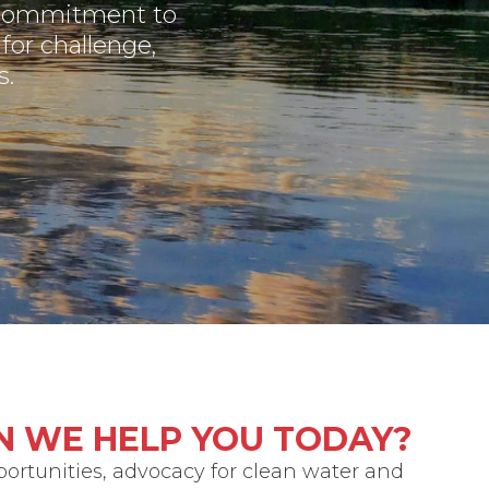
 commitment to
for challenge,
s.
N WE HELP YOU TODAY?
portunities, advocacy for clean water and