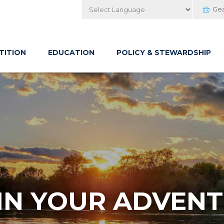
Ge
Powered by
TITION
EDUCATION
POLICY & STEWARDSHIP
IN YOUR ADVENT