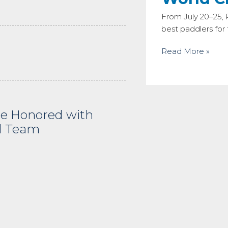
From July 20–25,
best paddlers fo
Read More »
e Honored with
d Team