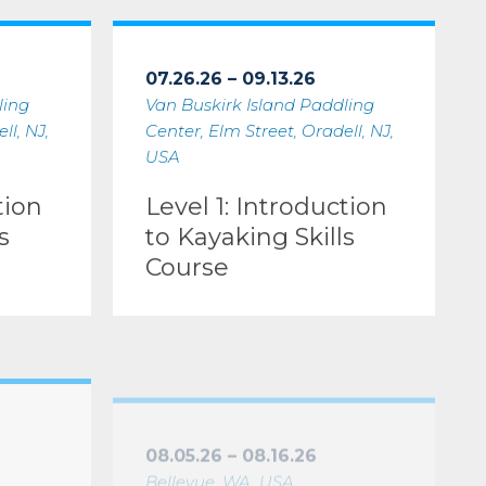
ing Skills Course
Level 1: Introduction to Kayaking Skills Course
07.26.26 – 09.13.26
ling
Van Buskirk Island Paddling
ll, NJ,
Center, Elm Street, Oradell, NJ,
USA
tion
Level 1: Introduction
s
to Kayaking Skills
Course
nstructor Development Workshop (IDW only)
Level 2: Essentials of Kayak Touring Instructor
08.05.26 – 08.16.26
Bellevue, WA, USA
Level 2: Essentials of