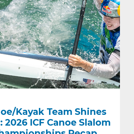
oe/Kayak Team Shines
: 2026 ICF Canoe Slalom
hampionships Recap