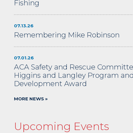
Fishing
07.13.26
Remembering Mike Robinson
07.01.26
ACA Safety and Rescue Committe
Higgins and Langley Program an
Development Award
MORE NEWS »
Upcoming Events