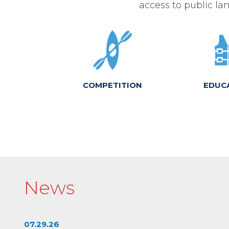
access to public lan
COMPETITION
EDUC
News
07.29.26