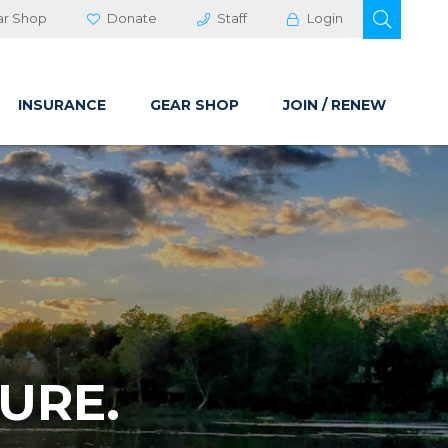
OPEN 
ar Shop
Donate
Staff
Login
INSURANCE
GEAR SHOP
JOIN / RENEW
URE.