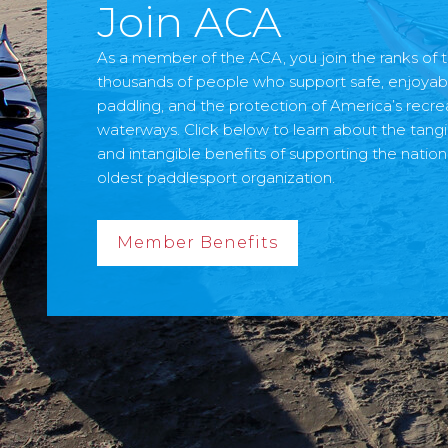
Join ACA
As a member of the ACA, you join the ranks of t
thousands of people who support safe, enjoyab
paddling, and the protection of America’s recre
waterways. Click below to learn about the tangi
and intangible benefits of supporting the nation
oldest paddlesport organization.
Member Benefits