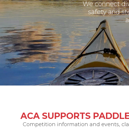
We connect di
safety and st
a
ACA SUPPORTS PADDLE
Competition information and events, clas