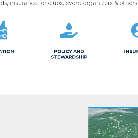
ds, insurance for clubs, event organizers & others
ATION
POLICY AND
INSU
STEWARDSHIP