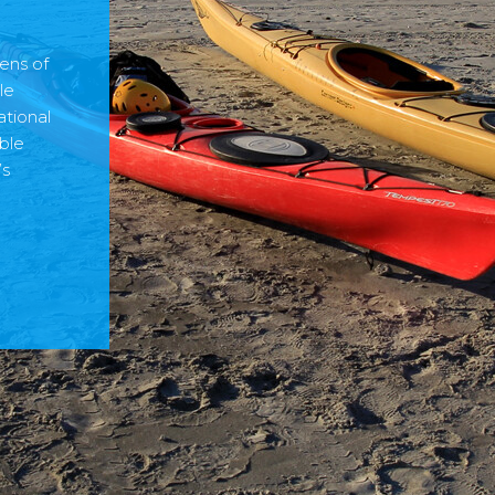
ens of
le
ational
ble
’s