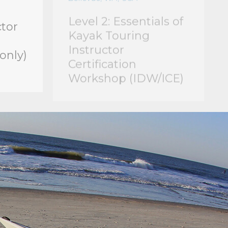
ctor
Kayak Touring
Instructor
only)
Certification
Workshop (IDW/ICE)