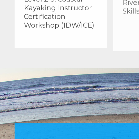
Kayaking Instructor
Skill
Certification
Workshop (IDW/ICE)