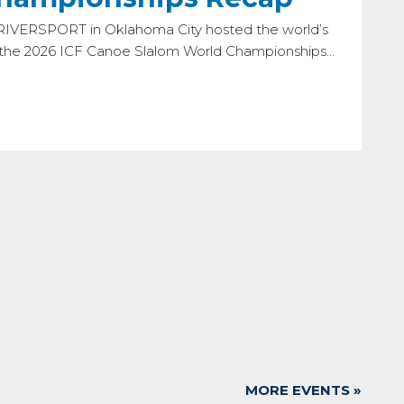
 RIVERSPORT in Oklahoma City hosted the world’s
r the 2026 ICF Canoe Slalom World Championships…
MORE EVENTS »