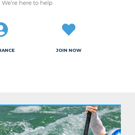
. We’re here to help.
RANCE
JOIN NOW